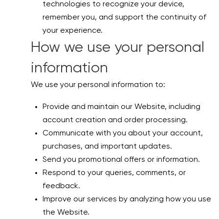
technologies to recognize your device,
remember you, and support the continuity of
your experience.
How we use your personal
information
We use your personal information to:
Provide and maintain our Website, including
account creation and order processing.
Communicate with you about your account,
purchases, and important updates.
Send you promotional offers or information.
Respond to your queries, comments, or
feedback.
Improve our services by analyzing how you use
the Website.