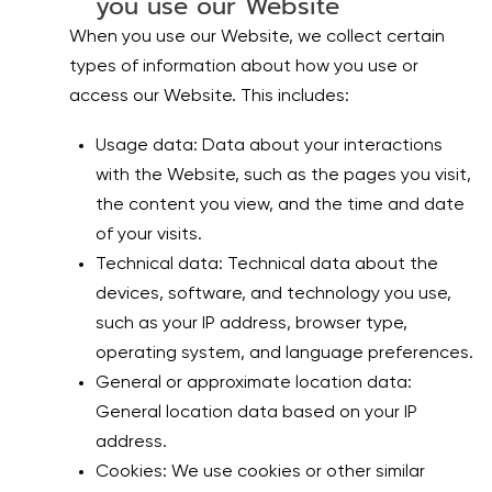
you use our Website
When you use our Website, we collect certain
types of information about how you use or
access our Website. This includes:
Usage data: Data about your interactions
with the Website, such as the pages you visit,
the content you view, and the time and date
of your visits.
Technical data: Technical data about the
devices, software, and technology you use,
such as your IP address, browser type,
operating system, and language preferences.
General or approximate location data:
General location data based on your IP
address.
Cookies: We use cookies or other similar