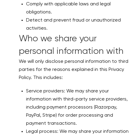
Comply with applicable laws and legal
obligations.
Detect and prevent fraud or unauthorized
activities.
Who we share your
personal information with
We will only disclose personal information to third
parties for the reasons explained in this Privacy
Policy. This includes:
Service providers: We may share your
information with third-party service providers,
including payment processors (Razorpay,
PayPal, Stripe) for order processing and
payment transactions.
Legal process: We may share your information