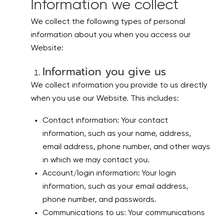
Information we collect
We collect the following types of personal
information about you when you access our
Website:
Information you give us
We collect information you provide to us directly
when you use our Website. This includes:
Contact information: Your contact
information, such as your name, address,
email address, phone number, and other ways
in which we may contact you.
Account/login information: Your login
information, such as your email address,
phone number, and passwords.
Communications to us: Your communications