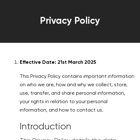
Privacy Policy
Effective Date: 21st March 2025
This Privacy Policy contains important information
on who we are, how and why we collect, store,
use, transfer, and share personal information,
your rights in relation to your personal
information, and how to contact us.
Introduction