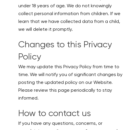
under 18 years of age. We do not knowingly
collect personal information from children. If we
learn that we have collected data from a child,
we will delete it promptly.
Changes to this Privacy
Policy
We may update this Privacy Policy from time to
time. We will notify you of significant changes by
posting the updated policy on our Website.
Please review this page periodically to stay
informed.
How to contact us
If you have any questions, concerns, or