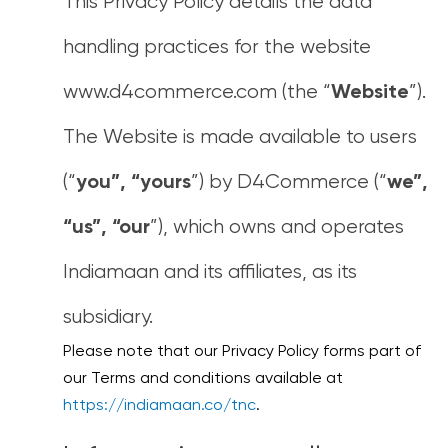
This Privacy Policy details the data
handling practices for the website
www.d4commerce.com (the “
”).
Website
The Website is made available to users
(“
”) by D4Commerce (“
you”, “yours
we”,
”), which owns and operates
“us”, “our
Indiamaan and its affiliates, as its
subsidiary.
Please note that our Privacy Policy forms part of
our Terms and conditions available at
https://indiamaan.co/tnc
.