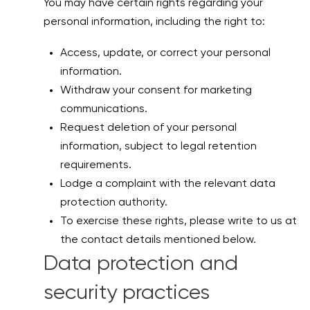
You may have certain rights regarding your
personal information, including the right to:
Access, update, or correct your personal
information.
Withdraw your consent for marketing
communications.
Request deletion of your personal
information, subject to legal retention
requirements.
Lodge a complaint with the relevant data
protection authority.
To exercise these rights, please write to us at
the contact details mentioned below.
Data protection and
security practices