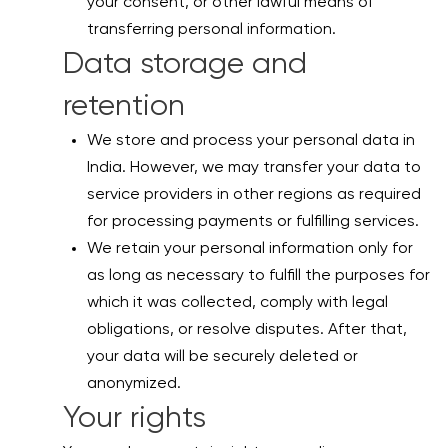
your consent, or other lawful means of
transferring personal information.
Data storage and
retention
We store and process your personal data in
India. However, we may transfer your data to
service providers in other regions as required
for processing payments or fulfilling services.
We retain your personal information only for
as long as necessary to fulfill the purposes for
which it was collected, comply with legal
obligations, or resolve disputes. After that,
your data will be securely deleted or
anonymized.
Your rights