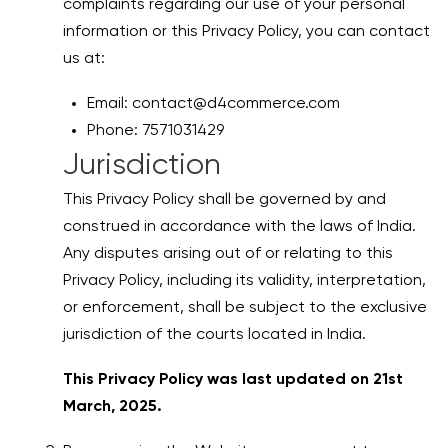
complaints regarding our use of your personal
information or this Privacy Policy, you can contact
us at:
Email: contact@d4commerce.com
Phone: 7571031429
Jurisdiction
This Privacy Policy shall be governed by and
construed in accordance with the laws of India.
Any disputes arising out of or relating to this
Privacy Policy, including its validity, interpretation,
or enforcement, shall be subject to the exclusive
jurisdiction of the courts located in India.
This Privacy Policy was last updated on 21st
March, 2025.