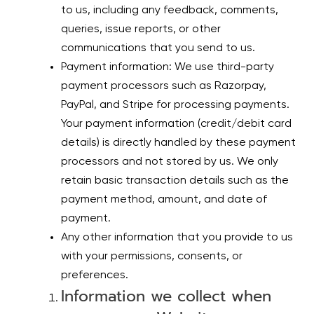
to us, including any feedback, comments,
queries, issue reports, or other
communications that you send to us.
Payment information: We use third-party
payment processors such as Razorpay,
PayPal, and Stripe for processing payments.
Your payment information (credit/debit card
details) is directly handled by these payment
processors and not stored by us. We only
retain basic transaction details such as the
payment method, amount, and date of
payment.
Any other information that you provide to us
with your permissions, consents, or
preferences.
Information we collect when