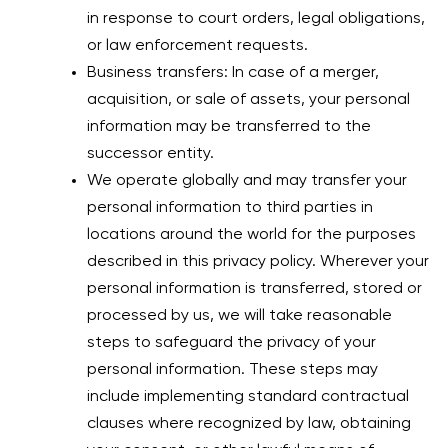
in response to court orders, legal obligations,
or law enforcement requests.
Business transfers: In case of a merger,
acquisition, or sale of assets, your personal
information may be transferred to the
successor entity.
We operate globally and may transfer your
personal information to third parties in
locations around the world for the purposes
described in this privacy policy. Wherever your
personal information is transferred, stored or
processed by us, we will take reasonable
steps to safeguard the privacy of your
personal information. These steps may
include implementing standard contractual
clauses where recognized by law, obtaining