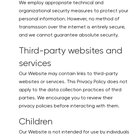
We employ appropriate technical and
organizational security measures to protect your
personal information. However, no method of
transmission over the internet is entirely secure,
and we cannot guarantee absolute security.
Third-party websites and
services
Our Website may contain links to third-party
websites or services. This Privacy Policy does not
apply to the data collection practices of third
parties. We encourage you to review their
privacy policies before interacting with them.
Children
Our Website is not intended for use by individuals