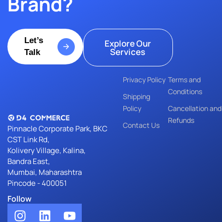
Brand?
Let’s
Explore Our
Services
Talk
Privacy Policy
Terms and
Conditions
Shipping
Policy
Cancellation and
Refunds
Contact Us
Pinnacle Corporate Park, BKC
Cancellation and
CST Link Rd,
Refunds
Kolivery Village, Kalina,
Bandra East,
Mumbai, Maharashtra
Pincode - 400051
Follow