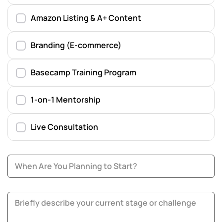
Amazon Listing & A+ Content
Branding (E-commerce)
Basecamp Training Program
1-on-1 Mentorship
Live Consultation