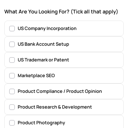
What Are You Looking For? (Tick all that apply)
US Company Incorporation
US Bank Account Setup
US Trademark or Patent
Marketplace SEO
Product Compliance / Product Opinion
Product Research & Development
Product Photography