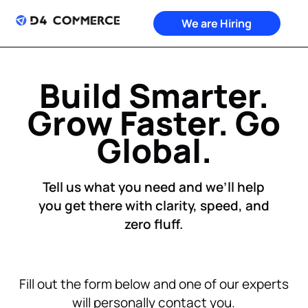
We are Hiring
Build Smarter.
Grow Faster. Go
Global.
Tell us what you need and we’ll help
you get there with clarity, speed, and
zero fluff.
Fill out the form below and one of our experts
will personally contact you.