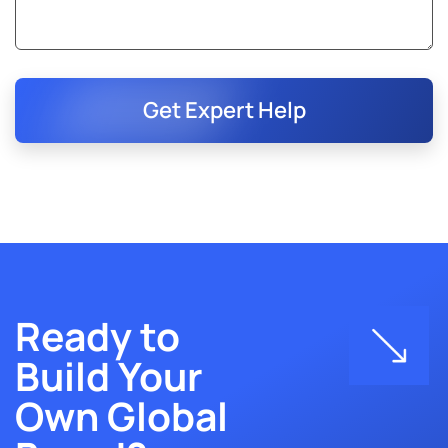
Get Expert Help
Ready to
Build Your
Own Global