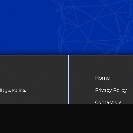
Home
Privacy Policy
lage, Kalina,
Contact Us