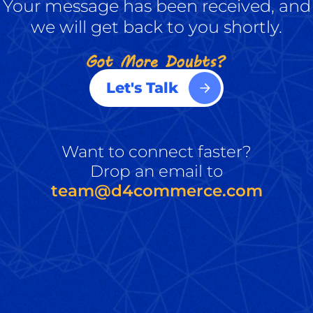
Your message has been received, and
we will get back to you shortly.
Let's Talk
Want to connect faster?
Drop an email to
team@d4commerce.com