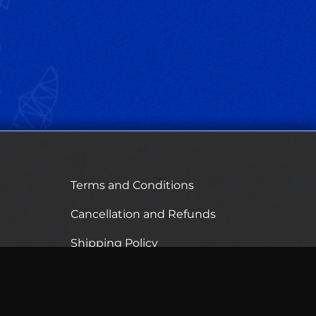
Terms and Conditions
Cancellation and Refunds
Shipping Policy