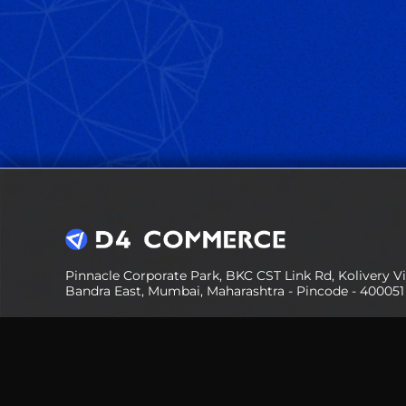
Pinnacle Corporate Park, BKC CST Link Rd, Kolivery Vil
Bandra East, Mumbai, Maharashtra - Pincode - 400051