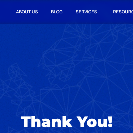
ABOUT US
BLOG
SERVICES
RESOUR
Thank You!