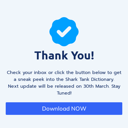
Thank You!
Check your inbox or click the button below to get
a sneak peek into the Shark Tank Dictionary.
Next update will be released on 30th March. Stay
Tuned!
Download NOW