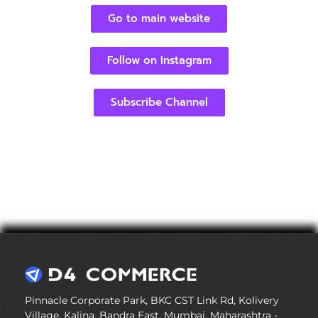
Go to main website
Follow on Instagram
Subscribe Channel
Pinnacle Corporate Park, BKC CST Link Rd, Kolivery
Village, Kalina, Bandra East, Mumbai, Maharashtra -