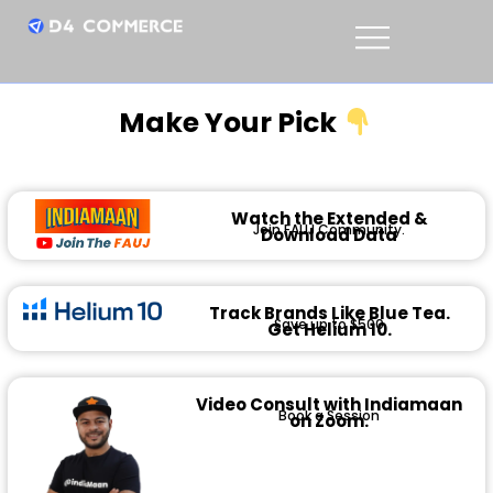
Make Your Pick
Watch the Extended &
Join FAUJ Community.
Download Data
Track Brands Like Blue Tea.
Save up to $500
Get Helium 10.
Video Consult with Indiamaan
Book a Session
on Zoom.