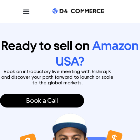
Ready to sell on
Amazon
USA?
Book an introductory live meeting with Rishiraj K
and discover your path forward to launch or scale
to the global markets.
Book a Call