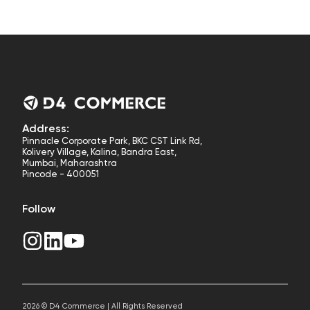
Address:
Pinnacle Corporate Park, BKC CST Link Rd,
Kolivery Village, Kalina, Bandra East,
Mumbai, Maharashtra
Pincode - 400051
Follow
2026 © D4 Commerce | All Rights Reserved