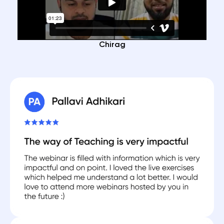
Chirag