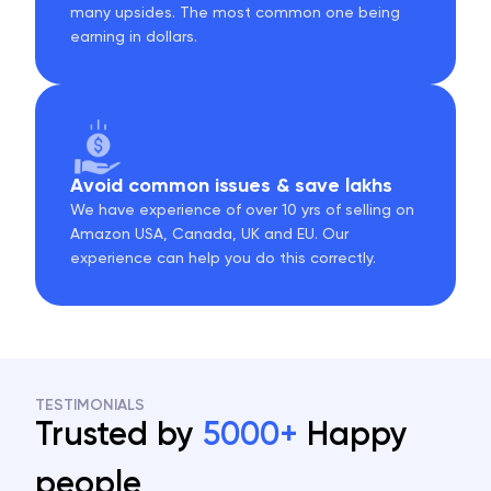
many upsides. The most common one being
earning in dollars.
Avoid common issues & save lakhs
We have experience of over 10 yrs of selling on
Amazon USA, Canada, UK and EU. Our
experience can help you do this correctly.
TESTIMONIALS
Trusted by
5000+
Happy
people