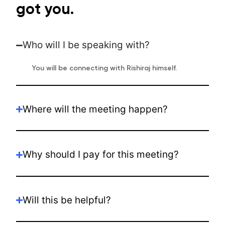
got you.
Who will I be speaking with?
You will be connecting with Rishiraj himself.
Where will the meeting happen?
Why should I pay for this meeting?
Will this be helpful?