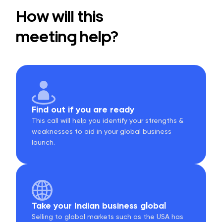
How will this
meeting help?
Find out if you are ready
This call will help you identify your strengths &
weaknesses to aid in your global business
launch.
Take your Indian business global
Selling to global markets such as the USA has