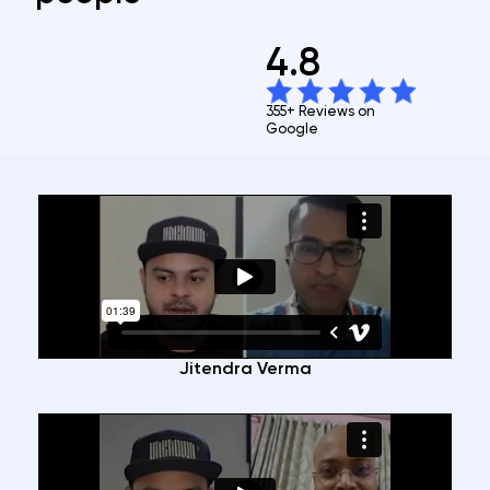
4.8
355+ Reviews on
Google
Jitendra Verma