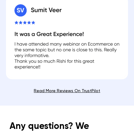
Read More Reviews On TrustPilot
Any questions? We