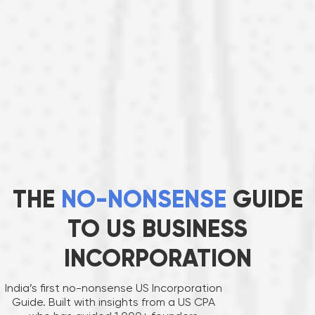
THE
NO-NONSENSE
GUIDE
TO US BUSINESS
INCORPORATION
India’s first no-nonsense US Incorporation
Guide. Built with insights from a US CPA