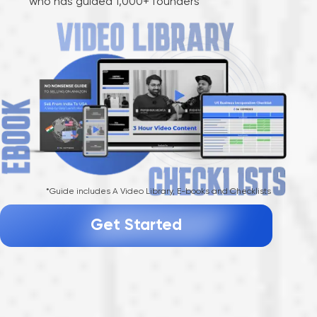
who has guided 1,000+ founders
*Guide includes A Video Library, E-books and Checklists
Get Started