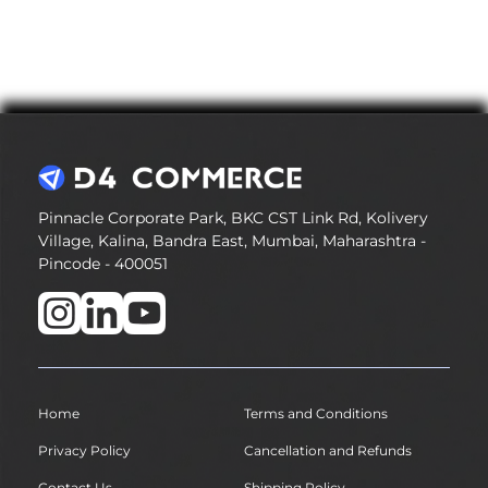
Pinnacle Corporate Park, BKC CST Link Rd, Kolivery
Village, Kalina, Bandra East, Mumbai, Maharashtra -
Pincode - 400051
Home
Terms and Conditions
Privacy Policy
Cancellation and Refunds