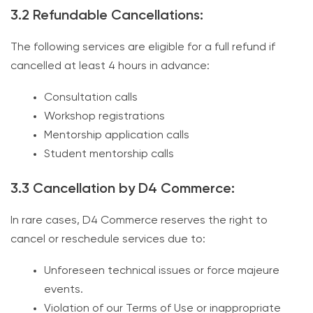
3.2 Refundable Cancellations:
The following services are eligible for a full refund if
cancelled at least 4 hours in advance:
Consultation calls
Workshop registrations
Mentorship application calls
Student mentorship calls
3.3 Cancellation by D4 Commerce:
In rare cases, D4 Commerce reserves the right to
cancel or reschedule services due to:
Unforeseen technical issues or force majeure
events.
Violation of our Terms of Use or inappropriate