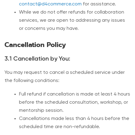
contact@d4commerce.com
for assistance.
While we do not offer refunds for collaboration
services, we are open to addressing any issues
or concerns you may have.
Cancellation Policy
3.1 Cancellation by You:
You may request to cancel a scheduled service under
the following conditions:
Full refund if cancellation is made at least 4 hours
before the scheduled consultation, workshop, or
mentorship session.
Cancellations made less than 4 hours before the
scheduled time are non-refundable.