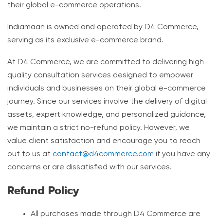
their global e-commerce operations.
Indiamaan is owned and operated by D4 Commerce,
serving as its exclusive e-commerce brand.
At D4 Commerce, we are committed to delivering high-
quality consultation services designed to empower
individuals and businesses on their global e-commerce
journey. Since our services involve the delivery of digital
assets, expert knowledge, and personalized guidance,
we maintain a strict no-refund policy. However, we
value client satisfaction and encourage you to reach
out to us at
contact@d4commerce.com
if you have any
concerns or are dissatisfied with our services.
Refund Policy
All purchases made through D4 Commerce are