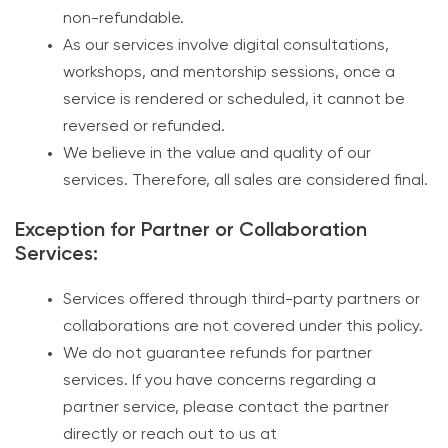
non-refundable.
As our services involve digital consultations,
workshops, and mentorship sessions, once a
service is rendered or scheduled, it cannot be
reversed or refunded.
We believe in the value and quality of our
services. Therefore, all sales are considered final.
Exception for Partner or Collaboration
Services:
Services offered through third-party partners or
collaborations are not covered under this policy.
We do not guarantee refunds for partner
services. If you have concerns regarding a
partner service, please contact the partner
directly or reach out to us at