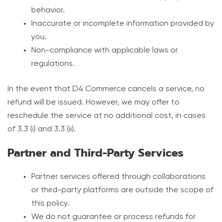
behavior.
Inaccurate or incomplete information provided by
you.
Non-compliance with applicable laws or
regulations.
In the event that D4 Commerce cancels a service, no
refund will be issued. However, we may offer to
reschedule the service at no additional cost, in cases
of 3.3 (i) and 3.3 (ii).
Partner and Third-Party Services
Partner services offered through collaborations
or third-party platforms are outside the scope of
this policy.
We do not guarantee or process refunds for