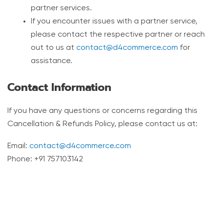
partner services.
If you encounter issues with a partner service,
please contact the respective partner or reach
out to us at
contact@d4commerce.com
for
assistance.
Contact Information
If you have any questions or concerns regarding this
Cancellation & Refunds Policy, please contact us at:
Email:
contact@d4commerce.com
Phone: +91 757103142