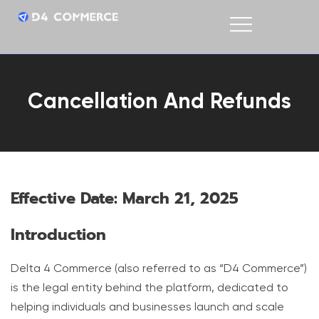
Cancellation And Refunds
Effective Date: March 21, 2025
Introduction
Delta 4 Commerce (also referred to as “D4 Commerce”)
is the legal entity behind the platform, dedicated to
helping individuals and businesses launch and scale