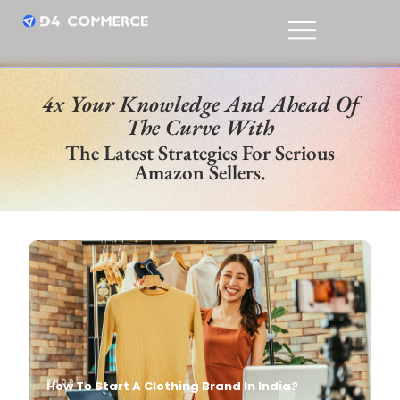
4x Your Knowledge And Ahead Of
The Curve With
The Latest Strategies For Serious
Amazon Sellers.
SHOP
Niriksha P
Oct, 26
SHOP
How To Start A Clothing Brand In India?