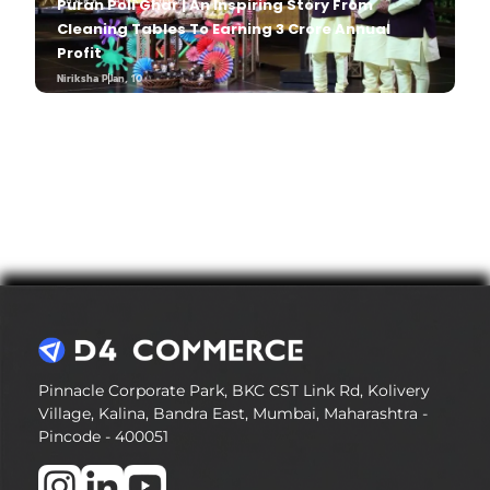
SHARK TANK
Puran Poli Ghar | An Inspiring Story From
,
SHOP
Cleaning Tables To Earning 3 Crore Annual
Profit
Niriksha P
Jan, 10
Niriksha P
Jan, 10
Pinnacle Corporate Park, BKC CST Link Rd, Kolivery
Village, Kalina, Bandra East, Mumbai, Maharashtra -
Pincode - 400051