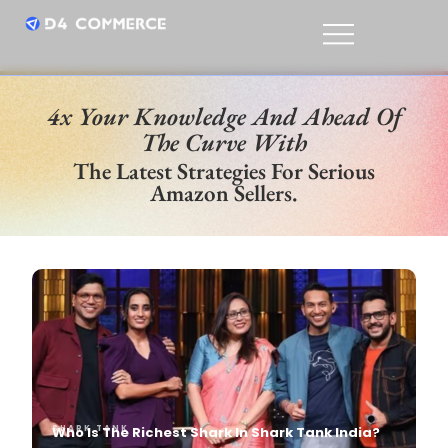
4x Your Knowledge And Ahead Of
The Curve With
The Latest Strategies For Serious
Amazon Sellers.
SHARK TANK
SHARK TANK
Who Is The Richest Shark In Shark Tank India?
Mekhala G
Apr, 10