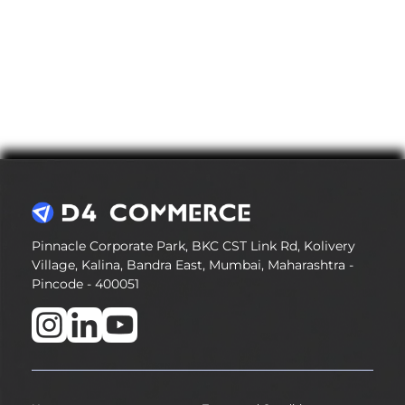
Pinnacle Corporate Park, BKC CST Link Rd, Kolivery
Village, Kalina, Bandra East, Mumbai, Maharashtra -
Pincode - 400051