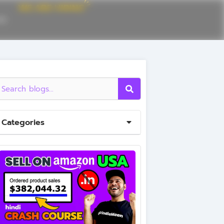
CE
Categories