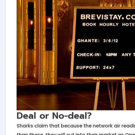
Deal or No-deal?
Sharks claim that because the network air readin
than these, they will cut into their market as 