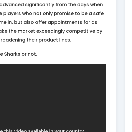
 advanced significantly from the days when
e players who not only promise to be a safe
me in, but also offer appointments for as
ake the market exceedingly competitive by
roadening their product lines.
he Sharks or not.