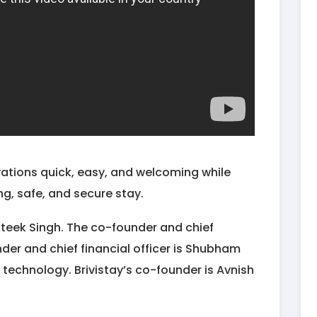
vations quick, easy, and welcoming while
ng, safe, and secure stay.
ateek Singh. The co-founder and chief
nder and chief financial officer is Shubham
 technology. Brivistay’s co-founder is Avnish