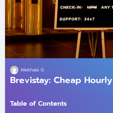
Mekhala G
Brevistay: Cheap Hourly
Table of Contents