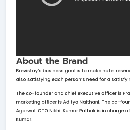
About the Brand
Brevistay’s business goal is to make hotel reser
also satisfying each person’s need for a satisfyi
The co-founder and chief executive officer is Pr
marketing officer is Aditya Naithani. The co-fou
Agarwal. CTO Nikhil Kumar Pathak is in charge of
Kumar.