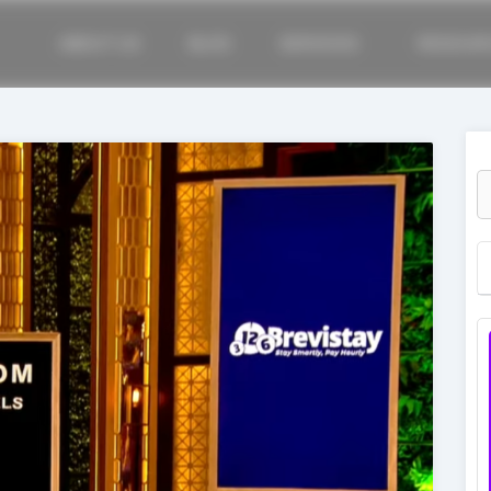
ABOUT US
BLOG
SERVICES
RESOUR