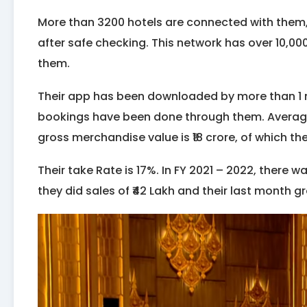
More than 3200 hotels are connected with them
after safe checking. This network has over 10,00
them.
Their app has been downloaded by more than 1 mi
bookings have been done through them. Average b
gross merchandise value is ₹18 crore, of which th
Their take Rate is 17%. In FY 2021 – 2022, there wa
they did sales of ₹42 Lakh and their last month g