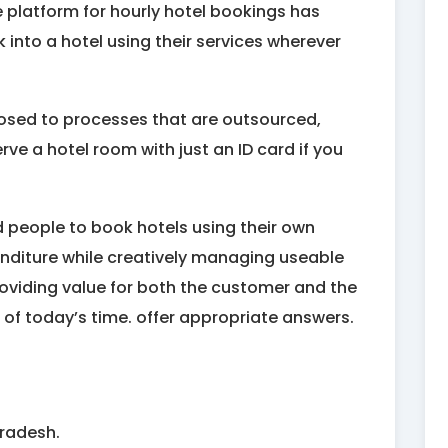
 platform for hourly hotel bookings has
into a hotel using their services wherever
osed to processes that are outsourced,
ve a hotel room with just an ID card if you
d people to book hotels using their own
penditure while creatively managing useable
roviding value for both the customer and the
of today’s time. offer appropriate answers.
Pradesh.