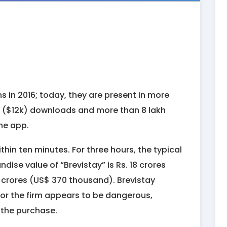
s in 2016; today, they are present in more
kh ($12k) downloads and more than 8 lakh
he app.
thin ten minutes. For three hours, the typical
dise value of “Brevistay” is Rs. 18 crores
4 crores (US$ 370 thousand). Brevistay
 for the firm appears to be dangerous,
f the purchase.