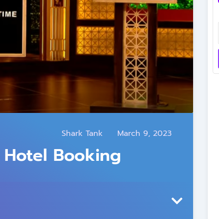
Shark Tank
March 9, 2023
 Hotel Booking