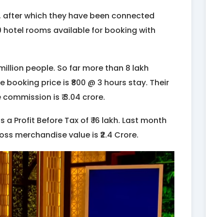
, after which they have been connected
0 hotel rooms available for booking with
llion people. So far more than 8 lakh
ooking price is ₹800 @ 3 hours stay. Their
e commission is ₹ 3.04 crore.
s a Profit Before Tax of ₹ 16 lakh. Last month
ross merchandise value is ₹2.4 Crore.