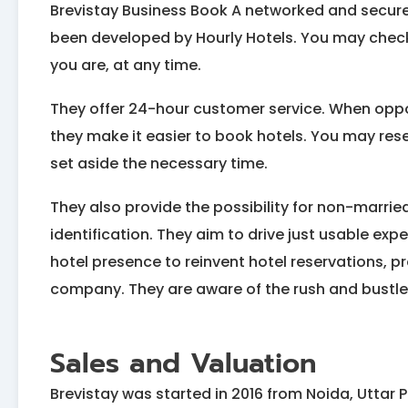
Brevistay Business Book A networked and secure
been developed by Hourly Hotels. You may check 
you are, at any time.
They offer 24-hour customer service. When opp
they make it easier to book hotels. You may reser
set aside the necessary time.
They also provide the possibility for non-marrie
identification. They aim to drive just usable ex
hotel presence to reinvent hotel reservations, p
company. They are aware of the rush and bustle 
Sales and Valuation
Brevistay was started in 2016 from Noida, Uttar 