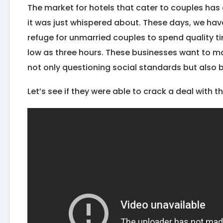
The market for hotels that cater to couples has
it was just whispered about. These days, we hav
refuge for unmarried couples to spend quality ti
low as three hours. These businesses want to m
not only questioning social standards but also b
Let’s see if they were able to crack a deal with t