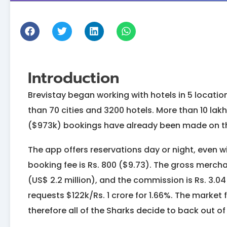
Introduction
Brevistay began working with hotels in 5 location
than 70 cities and 3200 hotels. More than 10 la
($973k) bookings have already been made on t
The app offers reservations day or night, even wi
booking fee is Rs. 800 ($9.73). The gross merchan
(US$ 2.2 million), and the commission is Rs. 3.0
requests $122k/Rs. 1 crore for 1.66%. The market
therefore all of the Sharks decide to back out o