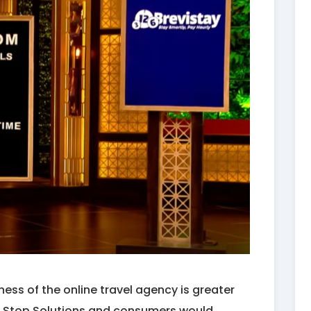
ess of the online travel agency is greater
One Stop Solutions and consumers would