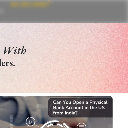
CE
e With
ers.
SELL IN US