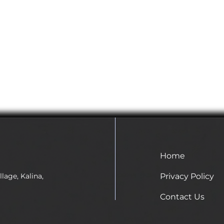
Home
Privacy Policy
lage, Kalina,
Contact Us