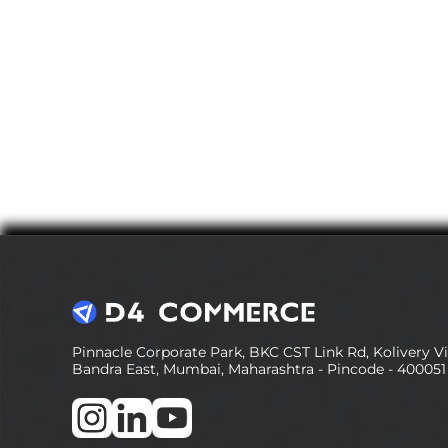
Pinnacle Corporate Park, BKC CST Link Rd, Kolivery Vil
Bandra East, Mumbai, Maharashtra - Pincode - 400051