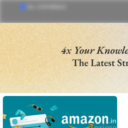
4x Your Knowl
The Latest St
SELL IN US