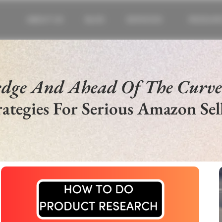
ABOUT US
BLOG
SERVICES
RESOUR
edge And Ahead Of The Curv
rategies For Serious Amazon Sell
SELL IN US