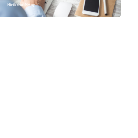
Niriksha P
May, 1