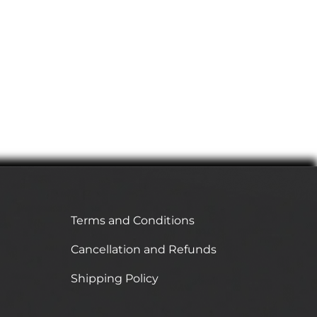
Terms and Conditions
Cancellation and Refunds
Shipping Policy