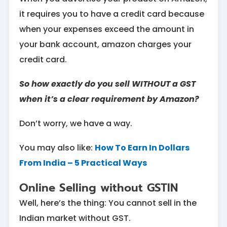
it requires you to have a credit card because
when your expenses exceed the amount in
your bank account, amazon charges your
credit card.
So how exactly do you sell WITHOUT a GST
when it’s a clear requirement by Amazon?
Don’t worry, we have a way.
You may also like:
How To Earn In Dollars
From India – 5 Practical Ways
Online Selling without GSTIN
Well, here’s the thing: You cannot sell in the
Indian market without GST.