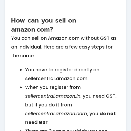
How can you sell on
amazon.com?
You can sell on Amazon.com without GST as
an Individual. Here are a few easy steps for
the same:
You have to register directly on
sellercentral.amazon.com
When you register from
sellercentral.amazon.in
, you need GST,
but if you do it from
sellercentral.amazon.com
, you
do not
need GST