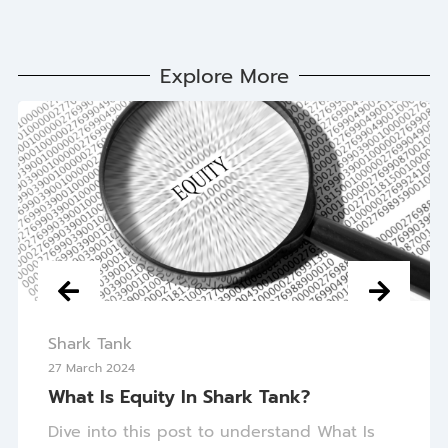
Explore More
Shark Tank
27 March 2024
What Is Equity In Shark Tank?
Dive into this post to understand What Is