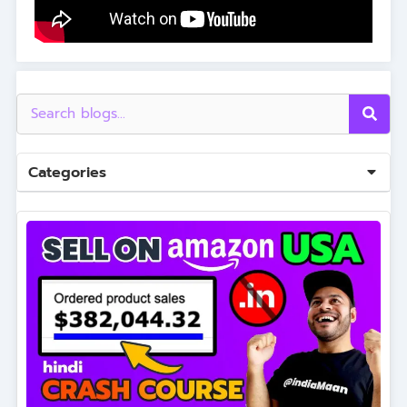
Categories