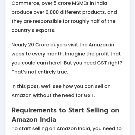
Commerce, over 5 crore MSMEs in India
produce over 6,000 different products, and
they are responsible for roughly half of the
country’s exports.
Nearly 20 Crore buyers visit the Amazon.in
website every month. Imagine the profit that
you could earn here! But you need GST right?
That’s not entirely true.
In this post, we’ll see how you can sell on
Amazon without the need for GST.
Requirements to Start Selling on
Amazon India
To start selling on Amazon India, you need to