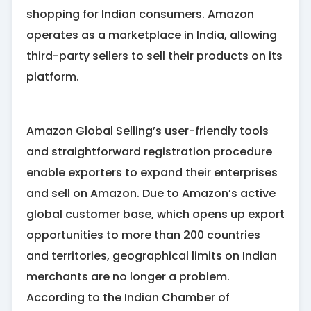
shopping for Indian consumers. Amazon
operates as a marketplace in India, allowing
third-party sellers to sell their products on its
platform.
Amazon Global Selling’s user-friendly tools
and straightforward registration procedure
enable exporters to expand their enterprises
and sell on Amazon. Due to Amazon’s active
global customer base, which opens up export
opportunities to more than 200 countries
and territories, geographical limits on Indian
merchants are no longer a problem.
According to the Indian Chamber of