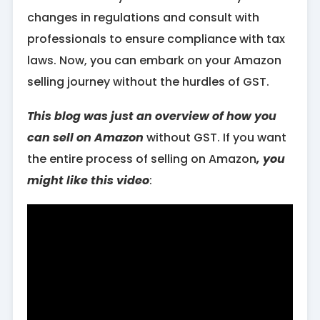
changes in regulations and consult with
professionals to ensure compliance with tax
laws. Now, you can embark on your Amazon
selling journey without the hurdles of GST.
This blog was just an overview of how you
can sell on Amazon
without GST. If you want
the entire process of selling on Amazon
, you
might like this video
: