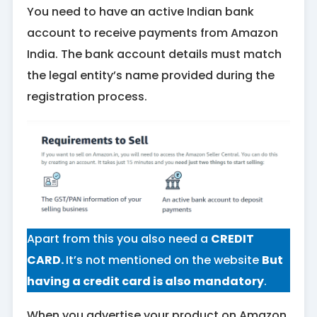
You need to have an active Indian bank
account to receive payments from Amazon
India. The bank account details must match
the legal entity’s name provided during the
registration process.
Apart from this you also need a
CREDIT
CARD.
It’s not mentioned on the website
But
having a credit card is also mandatory
.
When you advertise your product on Amazon,