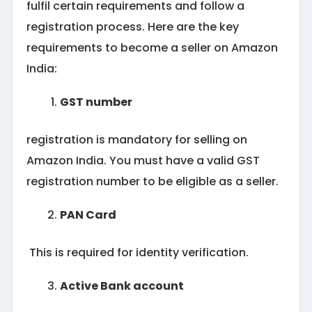
fulfil certain requirements and follow a
registration process. Here are the key
requirements to become a seller on Amazon
India:
GST number
registration is mandatory for selling on
Amazon India. You must have a valid GST
registration number to be eligible as a seller.
PAN Card
This is required for identity verification.
Active Bank account