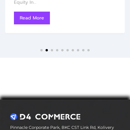
Equity In...
Read More
Pinnacle Corporate Park, BKC CST Link Rd, Kolivery