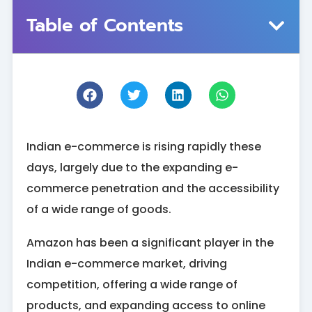
Table of Contents
Indian e-commerce is rising rapidly these
days, largely due to the expanding e-
commerce penetration and the accessibility
of a wide range of goods.
Amazon has been a significant player in the
Indian e-commerce market, driving
competition, offering a wide range of
products, and expanding access to online