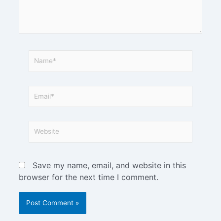
Save my name, email, and website in this
browser for the next time I comment.