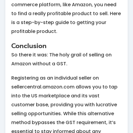
commerce platform, like Amazon, you need
to find a really profitable product to sell. Here
is a step-by-step guide to getting your
profitable product.
Conclusion
So there it was: The holy grail of selling on
Amazon without a GST.
Registering as an individual seller on
sellercentral.amazon.com allows you to tap
into the US marketplace and its vast
customer base, providing you with lucrative
selling opportunities. While this alternative
method bypasses the GST requirement, it’s
essential to stay informed about any