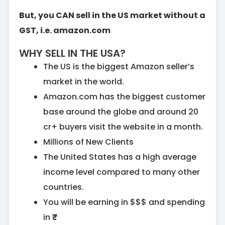
But, you CAN sell in the US market without a
GST, i.e. amazon.com
WHY SELL IN THE USA?
The US is the biggest Amazon seller’s
market in the world.
Amazon.com has the biggest customer
base around the globe and around 20
cr+ buyers visit the website in a month.
Millions of New Clients
The United States has a high average
income level compared to many other
countries.
You will be earning in $$$ and spending
in ₹₹₹