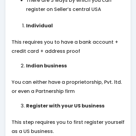
There are 3 ways by which you can
register on Seller’s central USA
Individual
This requires you to have a bank account +
credit card + address proof
Indian business
You can either have a proprietorship, Pvt. ltd.
or even a Partnership firm
Register with your US business
This step requires you to first register yourself
as a US business.