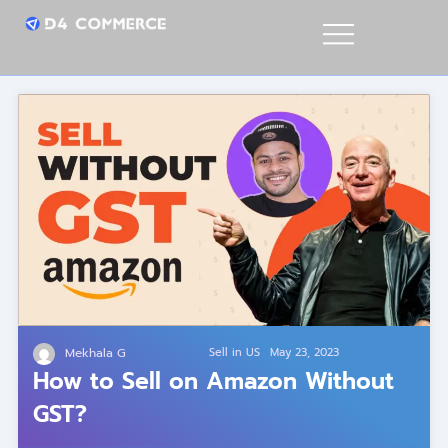
Mekhala G
Sell in US
May 23, 2023
How to Sell on Amazon Without
GST?