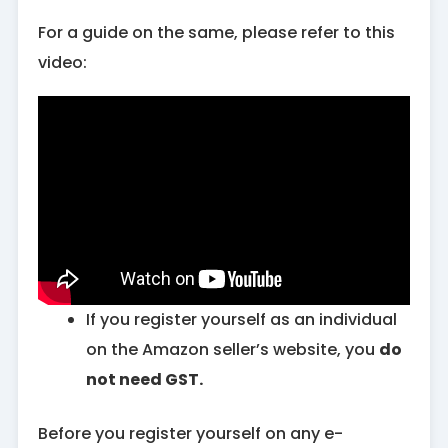
For a guide on the same, please refer to this
video:
If you register yourself as an individual
on the Amazon seller’s website, you
do
not need GST.
Before you register yourself on any e-