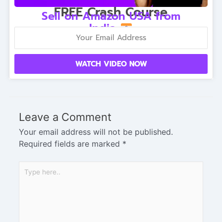
FREE Crash Course
Sell on Amazon USA from
India
WATCH VIDEO NOW
Leave a Comment
Your email address will not be published.
Required fields are marked
*