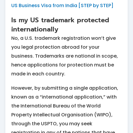
US Business Visa from India [STEP by STEP]
Is my US trademark protected
internationally
No, a U.S. trademark registration won’t give
you legal protection abroad for your
business. Trademarks are national in scope,
hence applications for protection must be
made in each country.
However, by submitting a single application,
known as a “international application,” with
the International Bureau of the World
Property Intellectual Organisation (WIPO),
through the USPTO, you may seek
registration in any of the nations that have