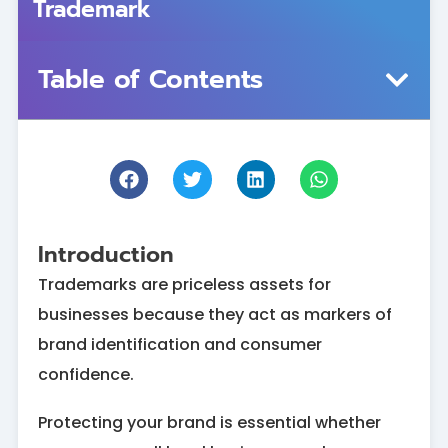
Trademark
Table of Contents
Introduction
Trademarks are priceless assets for
businesses because they act as markers of
brand identification and consumer
confidence.
Protecting your brand is essential whether