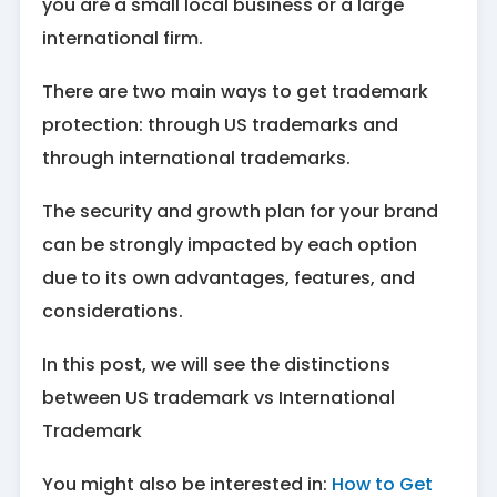
you are a small local business or a large
international firm.
There are two main ways to get trademark
protection: through US trademarks and
through international trademarks.
The security and growth plan for your brand
can be strongly impacted by each option
due to its own advantages, features, and
considerations.
In this post, we will see the distinctions
between US trademark vs International
Trademark
You might also be interested in:
How to Get