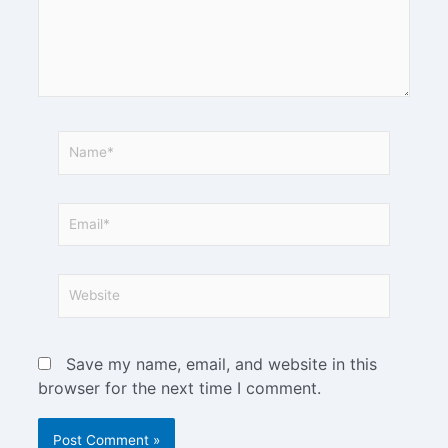
Save my name, email, and website in this
browser for the next time I comment.