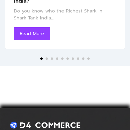
India?
Do you know who the Richest Shark in
Shark Tank India...
Read More