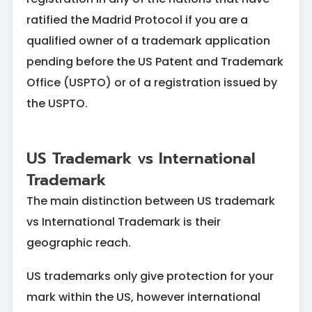
ratified the Madrid Protocol if you are a
qualified owner of a trademark application
pending before the US Patent and Trademark
Office (USPTO) or of a registration issued by
the USPTO.
US Trademark vs International
Trademark
The main distinction between US trademark
vs International Trademark is their
geographic reach.
US trademarks only give protection for your
mark within the US, however international