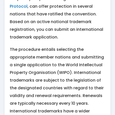
Protocol
, can offer protection in several
nations that have ratified the convention.
Based on an active national trademark
registration, you can submit an international
trademark application.
The procedure entails selecting the
appropriate member nations and submitting
a single application to the World Intellectual
Property Organisation (WIPO). International
trademarks are subject to the legislation of
the designated countries with regard to their
validity and renewal requirements. Renewals
are typically necessary every 10 years.
International trademarks have a wider