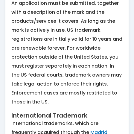
An application must be submitted, together
with a description of the mark and the
products/services it covers. As long as the
mark is actively in use, US trademark
registrations are initially valid for 10 years and
are renewable forever. For worldwide
protection outside of the United States, you
must register separately in each nation. In
the US federal courts, trademark owners may
take legal action to enforce their rights.
Enforcement cases are mostly restricted to
those in the US.
International Trademark
International trademarks, which are
frequently acquired through the
Madrid