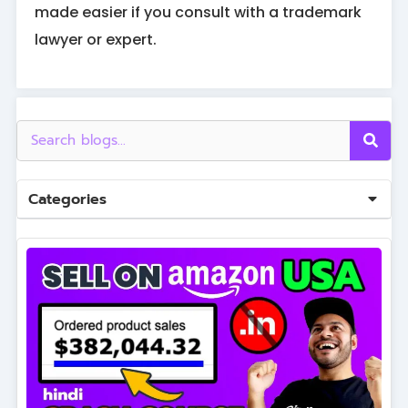
made easier if you consult with a trademark
lawyer or expert.
Categories