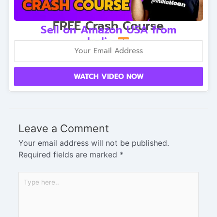
FREE Crash Course
Sell on Amazon USA from
India
WATCH VIDEO NOW
Leave a Comment
Your email address will not be published.
Required fields are marked
*