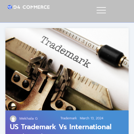
Mekhala G
Trademark
March 13, 2024
US Trademark Vs International