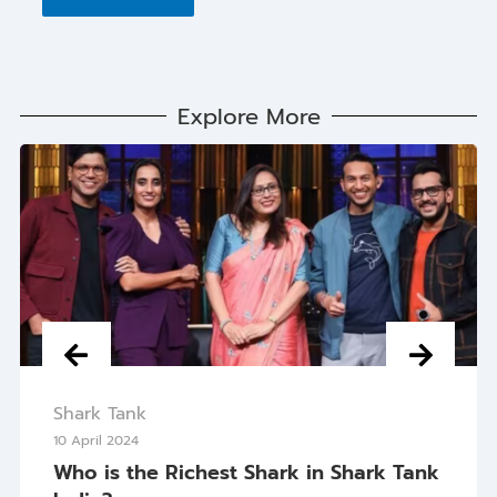
Explore More
Shark Tank
10 April 2024
Who is the Richest Shark in Shark Tank