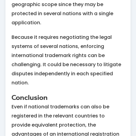
geographic scope since they may be
protected in several nations with a single
application.
Because it requires negotiating the legal
systems of several nations, enforcing
international trademark rights can be
challenging. It could be necessary to litigate
disputes independently in each specified
nation.
Conclusion
Even if national trademarks can also be
registered in the relevant countries to
provide equivalent protection, the
advantages of an international registration