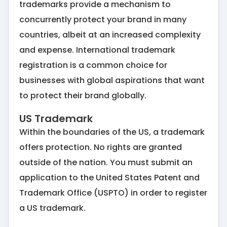
trademarks provide a mechanism to
concurrently protect your brand in many
countries, albeit at an increased complexity
and expense. International trademark
registration is a common choice for
businesses with global aspirations that want
to protect their brand globally.
US Trademark
Within the boundaries of the US, a trademark
offers protection. No rights are granted
outside of the nation. You must submit an
application to the United States Patent and
Trademark Office (USPTO) in order to register
a US trademark.