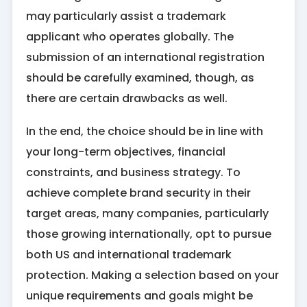
may particularly assist a trademark
applicant who operates globally. The
submission of an international registration
should be carefully examined, though, as
there are certain drawbacks as well.
In the end, the choice should be in line with
your long-term objectives, financial
constraints, and business strategy. To
achieve complete brand security in their
target areas, many companies, particularly
those growing internationally, opt to pursue
both US and international trademark
protection. Making a selection based on your
unique requirements and goals might be