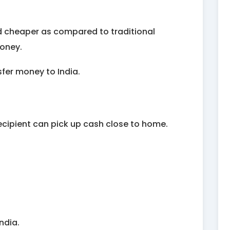
nd cheaper as compared to traditional
money.
fer money to India.
recipient can pick up cash close to home.
ndia.