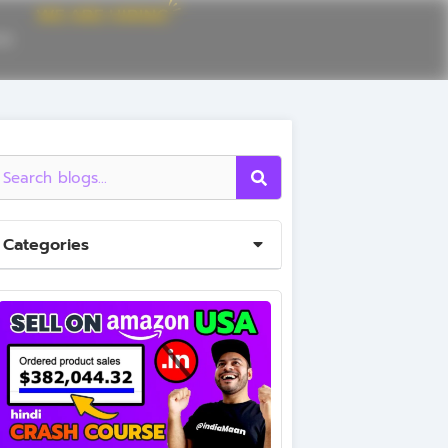
CE
Categories