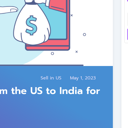
Sell in US
May 1, 2023
 the US to India for