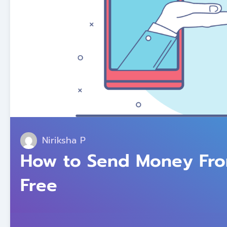
Niriksha P
How to Send Money From
Free