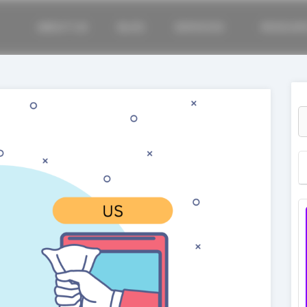
ABOUT US
BLOG
SERVICES
RESOUR