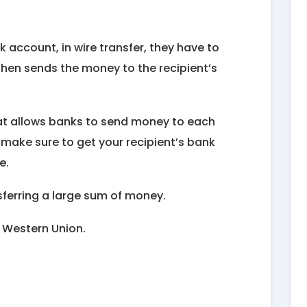
 account, in wire transfer, they have to
then sends the money to the recipient’s
that allows banks to send money to each
 make sure to get your recipient’s bank
e.
nsferring a large sum of money.
 Western Union.