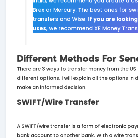
India, we recommend you create a US
Brex or Mercury. The best ones for swi
transfers and Wise.
If you are lookin
uses
, we recommend XE Money Transfe
Different Methods For Se
There are 3 ways to transfer money from the US 
different options. I will explain all the options 
make an informed decision.
SWIFT/Wire Transfer
A SWIFT/wire transfer is a form of electronic p
bank account to another bank. With a wire trans