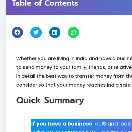
Table of Contents
Whether you are living in India and have a busine
to send money to your family, friends, or relatives 
in detail the best way to transfer money from the
consider so that your money reaches India safel
Quick Summary
If you have a business
in US and look