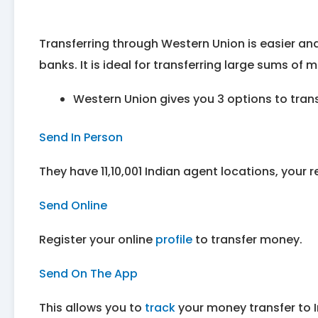
Transferring through Western Union is easier a
banks. It is ideal for transferring large sums of 
Western Union gives you 3 options to trans
Send In Person
They have 11,10,001 Indian agent locations, your 
Send Online
Register your online
profile
to transfer money.
Send On The App
This allows you to
track
your money transfer to I