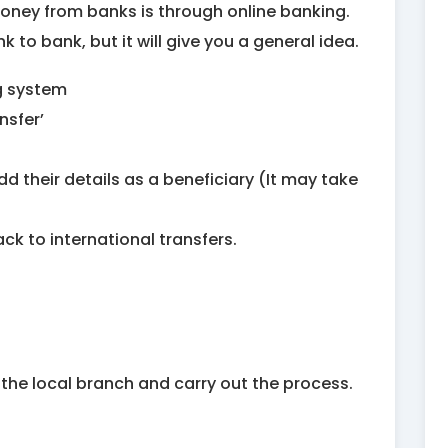
oney from banks is through online banking.
k to bank, but it will give you a general idea.
ng system
nsfer’
 add their details as a beneficiary (It may take
ck to international transfers.
t the local branch and carry out the process.