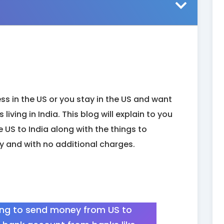
ss in the US or you stay in the US and want
living in India. This blog will explain to you
 US to India along with the things to
y and with no additional charges.
ing to send money from US to