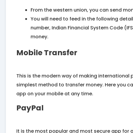
From the western union, you can send mone
You will need to feed in the following deta
number, Indian Financial System Code (IFS
money.
Mobile Transfer
This is the modern way of making international 
simplest method to transfer money. Here you ca
app on your mobile at any time.
PayPal
It is the most popular and most secure app for on