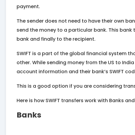
payment.
The sender does not need to have their own bank
send the money to a particular bank. This bank 
bank and finally to the recipient.
SWIFT is a part of the global financial system 
other. While sending money from the US to India
account information and their bank’s SWIFT cod
This is a good option if you are considering tra
Here is how SWIFT transfers work with Banks and
Banks