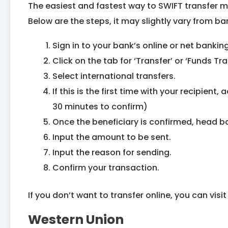
The easiest and fastest way to SWIFT transfer m
Below are the steps, it may slightly vary from ban
Sign in to your bank’s online or net banki
Click on the tab for ‘Transfer’ or ‘Funds Tra
Select international transfers.
If this is the first time with your recipient,
30 minutes to confirm)
Once the beneficiary is confirmed, head ba
Input the amount to be sent.
Input the reason for sending.
Confirm your transaction.
If you don’t want to transfer online, you can visi
Western Union