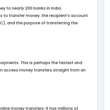
y to nearly 200 banks in India.
ils to transfer money: the recipient’s account
C), and the purpose of transferring the
payments. This is perhaps the fastest and
n access money transfers straight from an
line money transfers. It has millions of