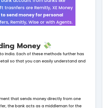
 bank account from banks like
ft trasnfers are Remitly, XE Money
g to send money for personal
rs, Remitly, Wise or with Agents.
nding Money
to India. Each of these methods further has
in detail so that you can easily understand and
ayment that sends money directly from one
fer, the bank acts as a middleman for the