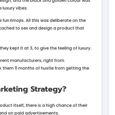
design, and the black and golden colour was
 luxury vibes.
un Emojis. All this was deliberate on the
ttached to sex and design a product that
hey kept it at 3, to give the feeling of luxury.
ferent manufacturers, right from
 them 11 months of hustle from getting the
rketing Strategy?
duct itself, there is a high chance of their
spend on paid advertisements.