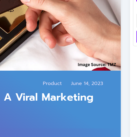
Product
June 14, 2023
 A Viral Marketing