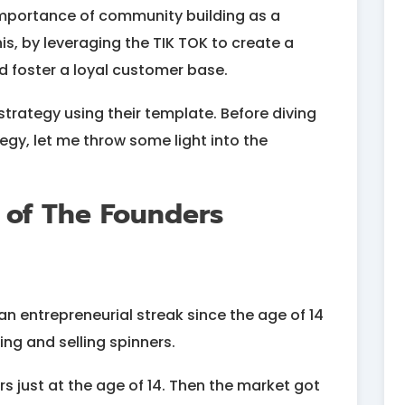
mportance of community building as a
s, by leveraging the TIK TOK to create a
d foster a loyal customer base.
strategy using their template. Before diving
tegy, let me throw some light into the
 of The Founders
an entrepreneurial streak since the age of 14
ing and selling spinners.
s just at the age of 14. Then the market got