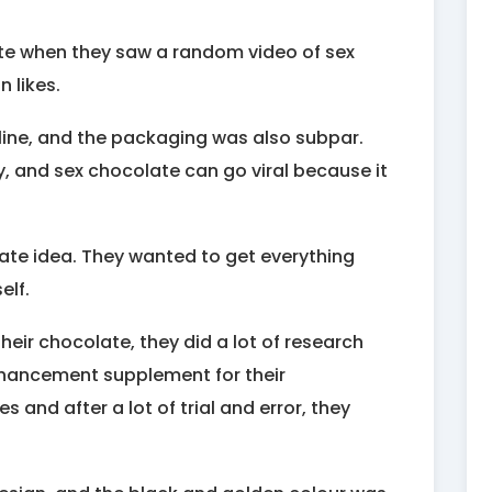
ate when they saw a random video of sex
n likes.
nline, and the packaging was also subpar.
y, and sex chocolate can go viral because it
ate idea. They wanted to get everything
elf.
their chocolate, they did a lot of research
nhancement supplement for their
 and after a lot of trial and error, they