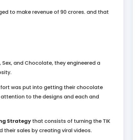
naged to make revenue of 90 crores. and that
s, Sex, and Chocolate, they engineered a
osity.
ffort was put into getting their chocolate
t attention to the designs and each and
ng Strategy
that consists of turning the TIK
their sales by creating viral videos.