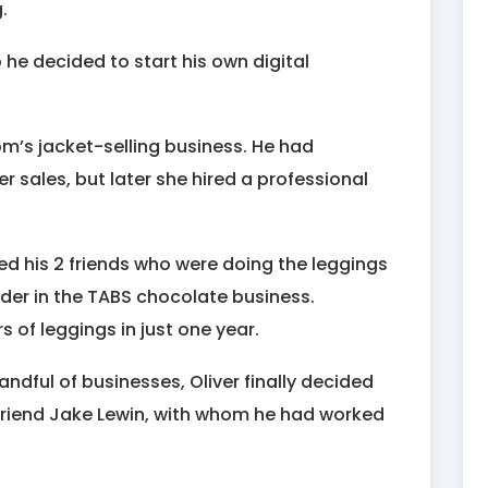
.
he decided to start his own digital
om’s jacket-selling business. He had
sales, but later she hired a professional
ned his 2 friends who were doing the leggings
der in the TABS chocolate business.
 of leggings in just one year.
ndful of businesses, Oliver finally decided
s friend Jake Lewin, with whom he had worked