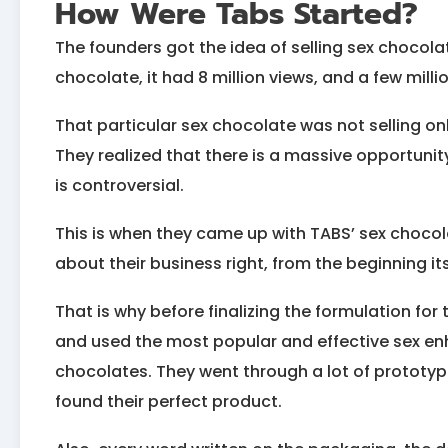
How Were Tabs Started?
The founders got the idea of selling sex chocol
chocolate, it had 8 million views, and a few millio
That particular sex chocolate was not selling o
They realized that there is a massive opportunit
is controversial.
This is when they came up with TABS’ sex chocol
about their business right, from the beginning its
That is why before finalizing the formulation for 
and used the most popular and effective sex e
chocolates. They went through a lot of prototypes
found their perfect product.