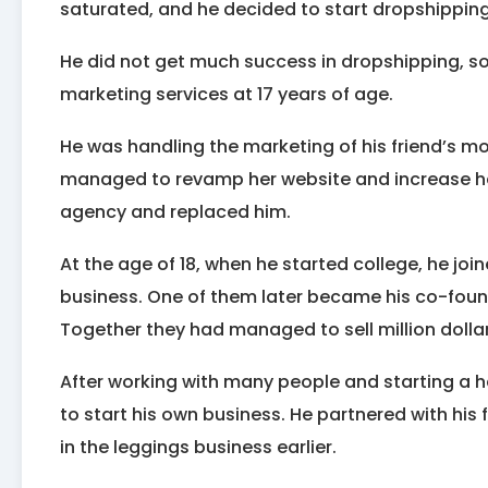
saturated, and he decided to start dropshipping
He did not get much success in dropshipping, so 
marketing services at 17 years of age.
He was handling the marketing of his friend’s m
managed to revamp her website and increase her 
agency and replaced him.
At the age of 18, when he started college, he joi
business. One of them later became his co-foun
Together they had managed to sell million dollars
After working with many people and starting a ha
to start his own business. He partnered with hi
in the leggings business earlier.