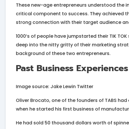
These new-age entrepreneurs understood the i
critical component to success. They achieved thi
strong connection with their target audience an
1000’s of people have jumpstarted their TIK TOK 
deep into the nitty gritty of their marketing stra
background of these two entrepreneurs.
Past Business Experiences
Image source: Jake Lewin Twitter
Oliver Brocato, one of the founders of TABS had 
when he started his first business of manufactur
He had sold 50 thousand dollars worth of spinner