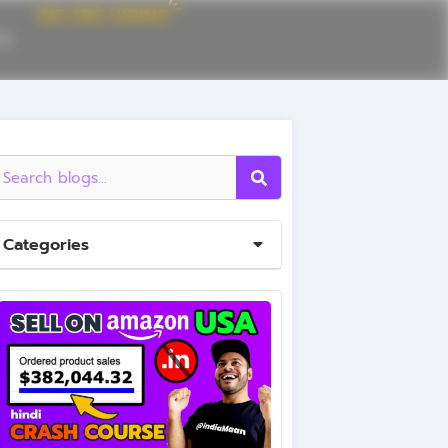
CE
Categories