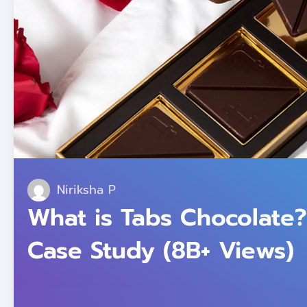
Niriksha P
What is Tabs Chocolate?
Case Study (8B+ Views)