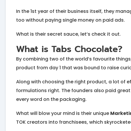
In the 1st year of their business itself, they ma
too without paying single money on paid ads.
What is their secret sauce, let’s check it out.
What is Tabs Chocolate?
By combining two of the world’s favourite thing
product from day 1 that was bound to raise curi
Along with choosing the right product, a lot of e
formulations right. The founders also paid grea
every word on the packaging.
What will blow your mind is their unique
Marketi
TOK creators into franchisees, which skyrocketed 