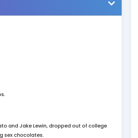
os.
to and Jake Lewin, dropped out of college
ing sex chocolates.