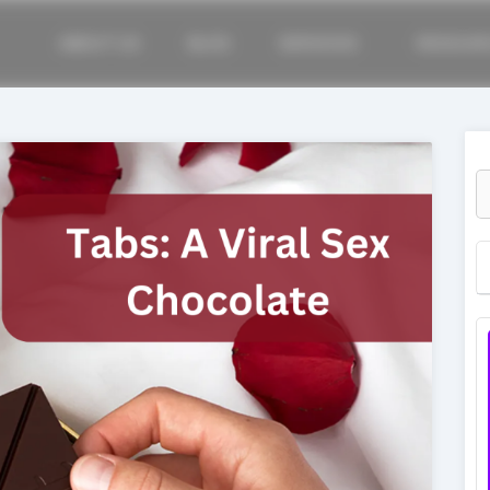
ABOUT US
BLOG
SERVICES
RESOUR