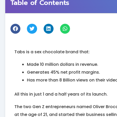
Table of Contents
Tabs is a sex chocolate brand that:
Made 10 million dollars in revenue.
Generates 45% net profit margins.
Has more than 8 Billion views on their vide
All this in just 1 and a half years of its launch.
The two Gen Z entrepreneurs named Oliver Broca
at the age of 21, and started their business sell