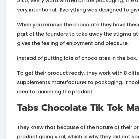
Also, every word written on the packaging, the 
very intentional. Everything was designed to give
When you remove the chocolate they have these f
part of the founders to take away the stigma a
gives the feeling of enjoyment and pleasure.
Instead of putting lots of chocolates in the box, t
To get their product ready, they work with 8 dif
supplements manufacturer to packaging. It took
idea to launching the product.
Tabs Chocolate Tik Tok Ma
They knew that because of the nature of their pro
product going viral, which is why they did not 