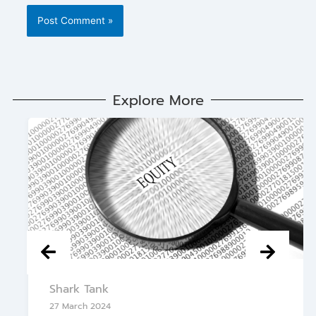
Explore More
Shark Tank
27 March 2024