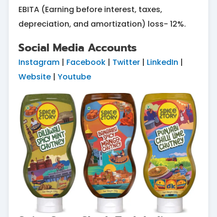
EBITA (Earning before interest, taxes,
depreciation, and amortization) loss- 12%.
Social Media Accounts
Instagram
|
Facebook
|
Twitter
|
LinkedIn
|
Website
|
Youtube