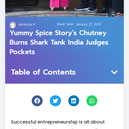
Niriksha P
Shark Tank
January 27, 2023
Yummy Spice Story’s Chutney
Burns Shark Tank India Judges
Pockets
Table of Contents
Successful entrepreneurship is all about