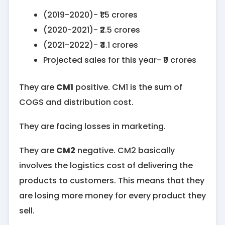
(2019-2020)- ₹1.5 crores
(2020-2021)- ₹2.5 crores
(2021-2022)- ₹4.1 crores
Projected sales for this year- ₹9 crores
They are
CM1
positive. CM1 is the sum of
COGS and distribution cost.
They are facing losses in marketing.
They are
CM2
negative. CM2 basically
involves the logistics cost of delivering the
products to customers. This means that they
are losing more money for every product they
sell.