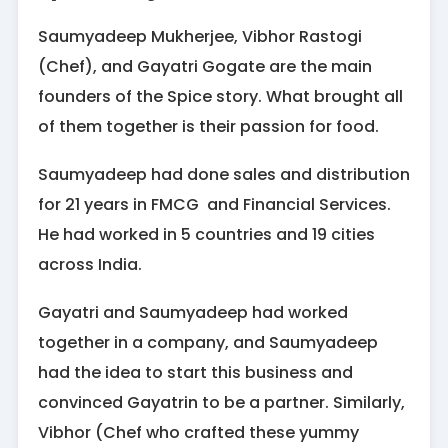
Saumyadeep Mukherjee, Vibhor Rastogi
(Chef), and Gayatri Gogate are the main
founders of the Spice story. What brought all
of them together is their passion for food.
Saumyadeep had done sales and distribution
for 21 years in FMCG and Financial Services.
He had worked in 5 countries and 19 cities
across India.
Gayatri and Saumyadeep had worked
together in a company, and Saumyadeep
had the idea to start this business and
convinced Gayatrin to be a partner. Similarly,
Vibhor (Chef who crafted these yummy