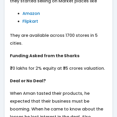
they started selling on Market places like
Amazon
Flipkart
They are available across 1700 stores in 5
cities.
Funding Asked from the Sharks
₹70 lakhs for 2% equity at ₹35 crores valuation.
Deal or No Deal?
When Aman tasted their products, he
expected that their business must be
booming. When he came to know about the
losses he lost interest in the deal. Also,