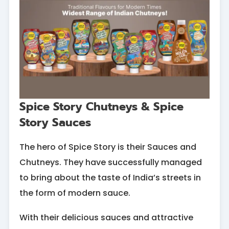
Spice Story Chutneys & Spice
Story Sauces
The hero of Spice Story is their Sauces and
Chutneys. They have successfully managed
to bring about the taste of India’s streets in
the form of modern sauce.
With their delicious sauces and attractive