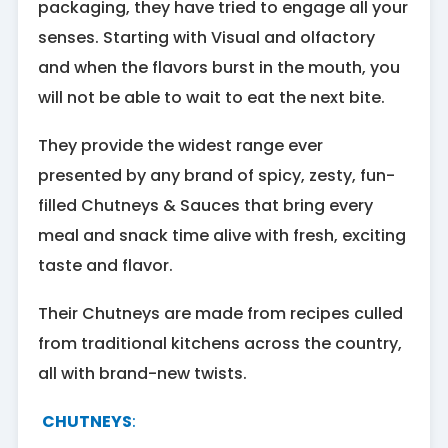
packaging, they have tried to engage all your
senses. Starting with Visual and olfactory
and when the flavors burst in the mouth, you
will not be able to wait to eat the next bite.
They provide the widest range ever
presented by any brand of spicy, zesty, fun-
filled Chutneys & Sauces that bring every
meal and snack time alive with fresh, exciting
taste and flavor.
Their Chutneys are made from recipes culled
from traditional kitchens across the country,
all with brand-new twists.
CHUTNEYS
: