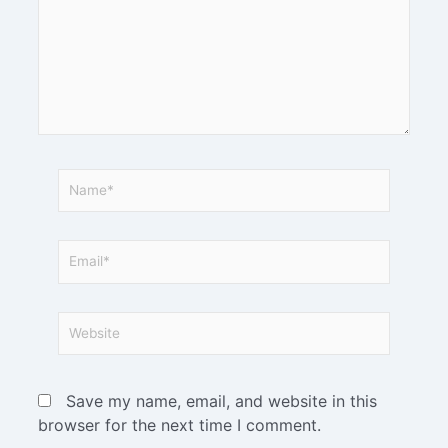
Save my name, email, and website in this
browser for the next time I comment.