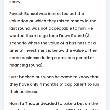
scary.
Peyush Bansal was interested but the
valuation at which they raised money in the
last round, was not acceptable to him. He
wanted them to go for a Down Round (A
scenario where the value of a business at a
time of investment is below the value of the
same business during a previous period or
financing round).
Bust backed out when he came to know that
they have only 4 months of capital left to run
their business.
Namita Thapar decided to take a bet on the