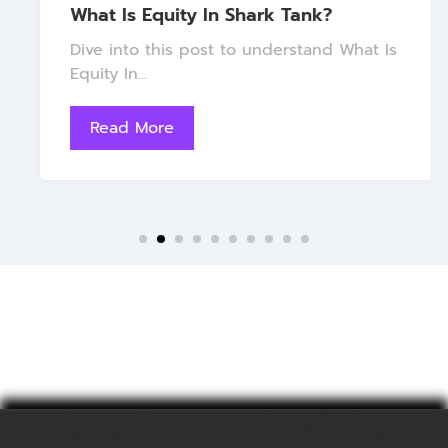
What Is Equity In Shark Tank?
Dive into this post to understand What Is
Equity In...
Read More