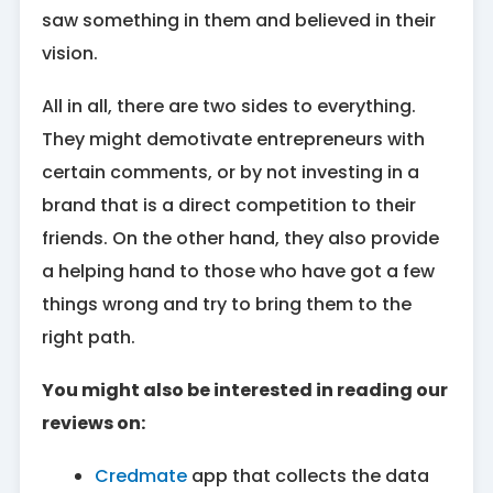
saw something in them and believed in their
vision.
All in all, there are two sides to everything.
They might demotivate entrepreneurs with
certain comments, or by not investing in a
brand that is a direct competition to their
friends. On the other hand, they also provide
a helping hand to those who have got a few
things wrong and try to bring them to the
right path.
You might also be interested in reading our
reviews on:
Credmate
app that collects the data