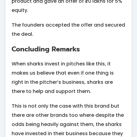
product and gave an offer of ₹70 lakhs for 5%
equity.
The founders accepted the offer and secured
the deal.
Concluding Remarks
When sharks invest in pitches like this, it
makes us believe that even if one thing is
right in the pitcher’s business, sharks are
there to help and support them.
This is not only the case with this brand but
there are other brands too where despite the
odds being heavily against them, the sharks
have invested in their business because they