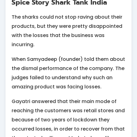
Spice Story Shark Tank India
The sharks could not stop raving about their
products, but they were pretty disappointed
with the losses that the business was
incurring.
When Samyadeep (founder) told them about
the dismal performance of the company. The
judges failed to understand why such an
amazing product was facing losses.
Gayatri answered that their main mode of
reaching the customers was retail stores and
because of two years of lockdown they
occurred losses, in order to recover from that