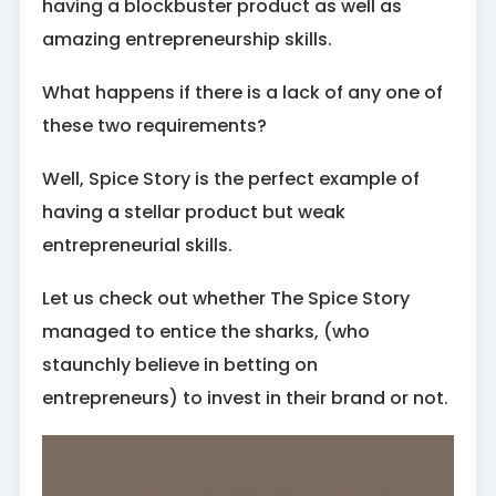
having a blockbuster product as well as
amazing entrepreneurship skills.
What happens if there is a lack of any one of
these two requirements?
Well, Spice Story is the perfect example of
having a stellar product but weak
entrepreneurial skills.
Let us check out whether The Spice Story
managed to entice the sharks, (who
staunchly believe in betting on
entrepreneurs) to invest in their brand or not.