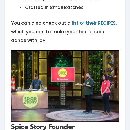
Crafted in Small Batches
You can also check out a
list of their RECIPES
,
which you can to make your taste buds
dance with joy.
Spice Story Founder