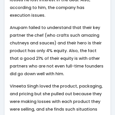
according to him, the company has
execution issues.
Anupam failed to understand that their key
partner the chef (who crafts such amazing
chutneys and sauces) and their hero is their
product has only 4% equity. Also, the fact
that a good 21% of their equity is with other
partners who are not even full-time founders
did go down well with him.
Vineeta Singh loved the product, packaging,
and pricing but she pulled out because they
were making losses with each product they
were selling, and she finds such situations