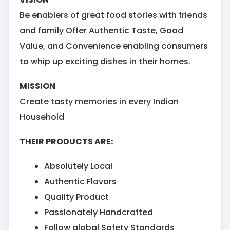
Be enablers of great food stories with friends
and family Offer Authentic Taste, Good
Value, and Convenience enabling consumers
to whip up exciting dishes in their homes.
MISSION
Create tasty memories in every Indian
Household
THEIR PRODUCTS ARE:
Absolutely Local
Authentic Flavors
Quality Product
Passionately Handcrafted
Follow global Safety Standards