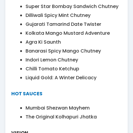
Super Star Bombay Sandwich Chutney
Dilliwali Spicy Mint Chutney
Gujarati Tamarind Date Twister
Kolkata Mango Mustard Adventure
Agra Ki Saunth
Banarasi Spicy Mango Chutney
Indori Lemon Chutney
Chilli Tomato Ketchup
Liquid Gold: A Winter Delicacy
HOT SAUCES
Mumbai Shezwan Mayhem
The Original Kolhapuri Jhatka
VISION