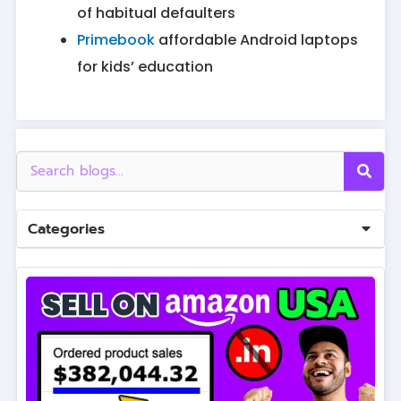
of habitual defaulters
Primebook
affordable Android laptops
for kids’ education
Categories