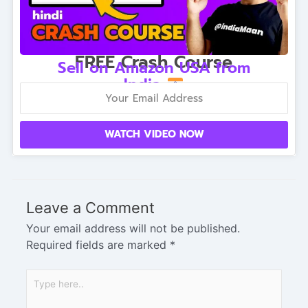
FREE Crash Course
Sell on Amazon USA from
India
WATCH VIDEO NOW
Leave a Comment
Your email address will not be published.
Required fields are marked
*