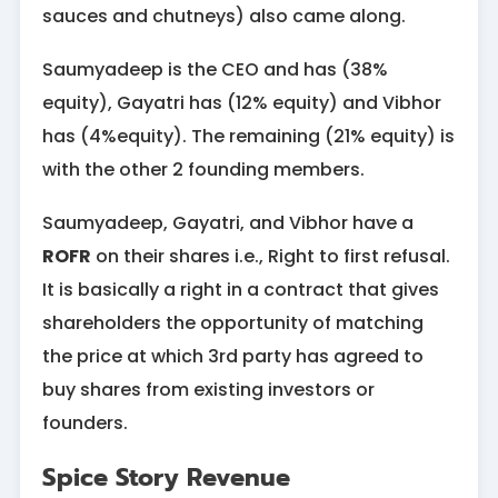
sauces and chutneys) also came along.
Saumyadeep is the CEO and has (38%
equity), Gayatri has (12% equity) and Vibhor
has (4%equity). The remaining (21% equity) is
with the other 2 founding members.
Saumyadeep, Gayatri, and Vibhor have a
ROFR
on their shares i.e., Right to first refusal.
It is basically a right in a contract that gives
shareholders the opportunity of matching
the price at which 3rd party has agreed to
buy shares from existing investors or
founders.
Spice Story Revenue