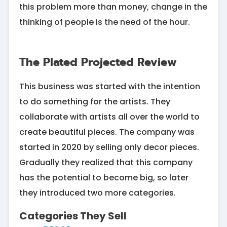
this problem more than money, change in the
thinking of people is the need of the hour.
The Plated Projected Review
This business was started with the intention
to do something for the artists. They
collaborate with artists all over the world to
create beautiful pieces. The company was
started in 2020 by selling only decor pieces.
Gradually they realized that this company
has the potential to become big, so later
they introduced two more categories.
Categories They Sell