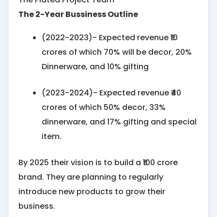
The 2-Year Bussiness Outline
(2022-2023)- Expected revenue ₹10
crores of which 70% will be decor, 20%
Dinnerware, and 10% gifting
(2023-2024)- Expected revenue ₹40
crores of which 50% decor, 33%
dinnerware, and 17% gifting and special
item.
By 2025 their vision is to build a ₹100 crore
brand. They are planning to regularly
introduce new products to grow their
business.