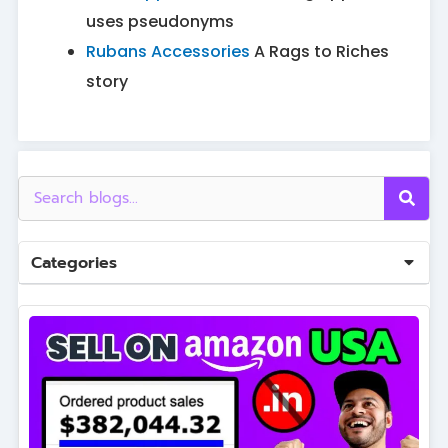
uses pseudonyms
Rubans Accessories
A Rags to Riches
story
Categories