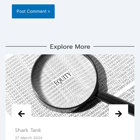
Explore More
Shark Tank
27 March 2024