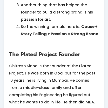
Another thing that has helped the
founder to build a strong brand is his
passion
for art.
So the winning formula here is:
Cause +
Story Telling + Passion = Strong Brand
The Plated Project Founder
Chitresh Sinha is the founder of the Plated
Project. He was born in Goa, but for the past
16 years, he is living in Mumbai. He comes
from a middle-class family and after
completing his Engineering he figured out
what he wants to do in life. He then did MBA.