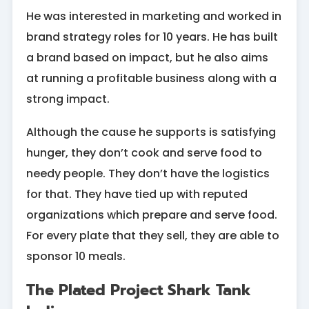
He was interested in marketing and worked in
brand strategy roles for 10 years. He has built
a brand based on impact, but he also aims
at running a profitable business along with a
strong impact.
Although the cause he supports is satisfying
hunger, they don’t cook and serve food to
needy people. They don’t have the logistics
for that. They have tied up with reputed
organizations which prepare and serve food.
For every plate that they sell, they are able to
sponsor 10 meals.
The Plated Project Shark Tank