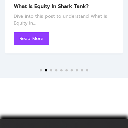
What Is Equity In Shark Tank?
Dive into this post to understand What Is
Equity In...
Read More