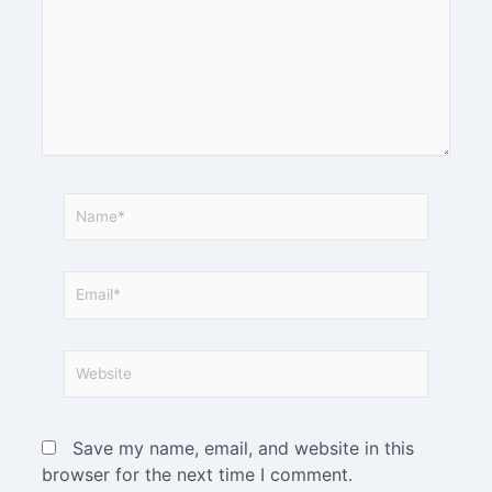
Save my name, email, and website in this
browser for the next time I comment.