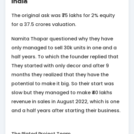
India
The original ask was ₹75 lakhs for 2% equity
for a 37.5 crores valuation.
Namita Thapar questioned why they have
only managed to sell 30k units in one and a
half years. To which the founder replied that
They started with only decor and after 9
months they realized that they have the
potential to make it big. So their start was
slow but they managed to make ₹40 lakhs
revenue in sales in August 2022, which is one
and a half years after starting their business.
The Plated Project Team