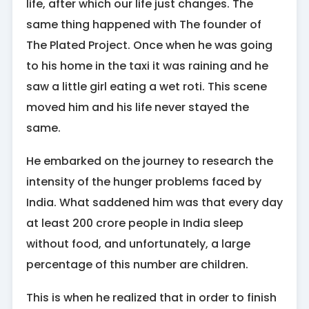
life, after which our life just changes. The
same thing happened with The founder of
The Plated Project. Once when he was going
to his home in the taxi it was raining and he
saw a little girl eating a wet roti. This scene
moved him and his life never stayed the
same.
He embarked on the journey to research the
intensity of the hunger problems faced by
India. What saddened him was that every day
at least 200 crore people in India sleep
without food, and unfortunately, a large
percentage of this number are children.
This is when he realized that in order to finish