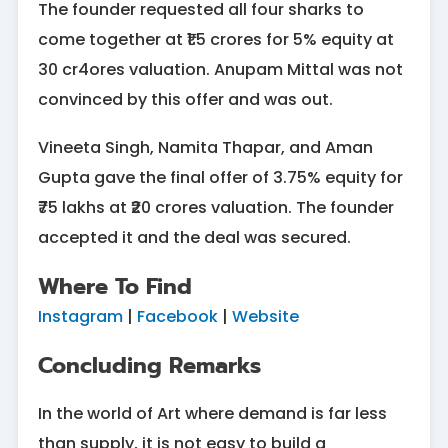
The founder requested all four sharks to
come together at ₹1.5 crores for 5% equity at
30 cr4ores valuation. Anupam Mittal was not
convinced by this offer and was out.
Vineeta Singh, Namita Thapar, and Aman
Gupta gave the final offer of 3.75% equity for
₹75 lakhs at ₹20 crores valuation. The founder
accepted it and the deal was secured.
Where To Find
Instagram
|
Facebook
|
Website
Concluding Remarks
In the world of Art where demand is far less
than supply, it is not easy to build a