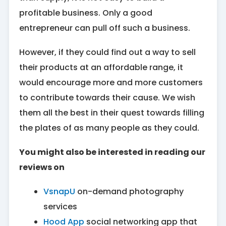
profitable business. Only a good
entrepreneur can pull off such a business.
However, if they could find out a way to sell
their products at an affordable range, it
would encourage more and more customers
to contribute towards their cause. We wish
them all the best in their quest towards filling
the plates of as many people as they could.
You might also be interested in reading our
reviews on
VsnapU
on-demand photography
services
Hood App
social networking app that