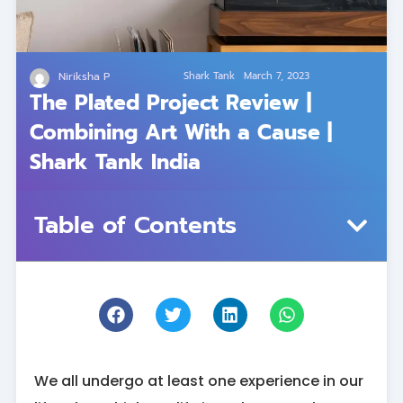
Niriksha P
Shark Tank
March 7, 2023
The Plated Project Review |
Combining Art With a Cause |
Shark Tank India
Table of Contents
We all undergo at least one experience in our