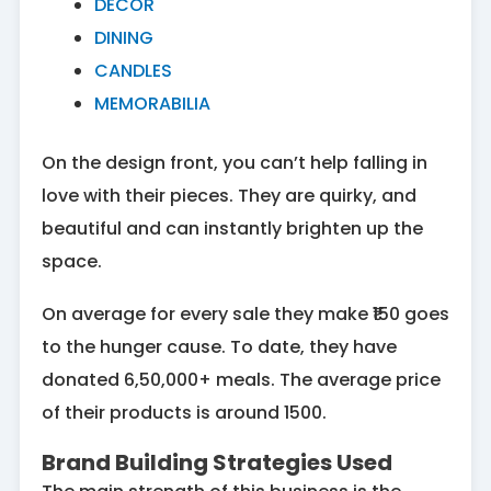
DECOR
DINING
CANDLES
MEMORABILIA
On the design front, you can’t help falling in
love with their pieces. They are quirky, and
beautiful and can instantly brighten up the
space.
On average for every sale they make ₹150 goes
to the hunger cause. To date, they have
donated 6,50,000+ meals. The average price
of their products is around 1500.
Brand Building Strategies Used