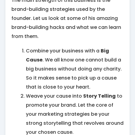
The main strength of this business is the
brand-building strategies used by the
founder. Let us look at some of his amazing
brand-building hacks and what we can learn
from them.
Combine your business with a
Big
Cause
. We all know one cannot build a
big business without doing any charity.
So it makes sense to pick up a cause
that is close to your heart.
Weave your cause into
Story Telling
to
promote your brand. Let the core of
your marketing strategies be your
strong storytelling that revolves around
your chosen cause.