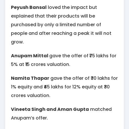
Peyush Bansal
loved the impact but
explained that their products will be
purchased by only a limited number of
people and after reaching a peak it will not
grow.
Anupam Mittal
gave the offer of
₹75 lakhs for
5% at ₹15 crores valuation.
Namita Thapar
gave the offer of ₹30 lakhs for
1% equity and ₹45 lakhs for 12% equity at ₹30
crores valuation.
Vineeta Singh and Aman Gupta
matched
Anupam’s offer.