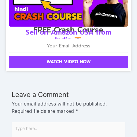
FREE Crash Course
Sell on Amazon USA from
India
WATCH VIDEO NOW
Leave a Comment
Your email address will not be published.
Required fields are marked
*