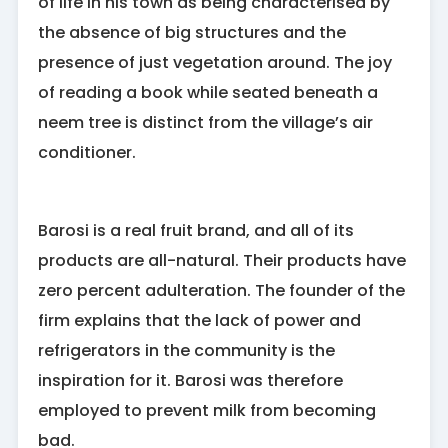
of life in his town as being characterised by
the absence of big structures and the
presence of just vegetation around. The joy
of reading a book while seated beneath a
neem tree is distinct from the village’s air
conditioner.
Barosi is a real fruit brand, and all of its
products are all-natural. Their products have
zero percent adulteration. The founder of the
firm explains that the lack of power and
refrigerators in the community is the
inspiration for it. Barosi was therefore
employed to prevent milk from becoming
bad.