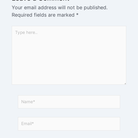
Your email address will not be published.
Required fields are marked
*