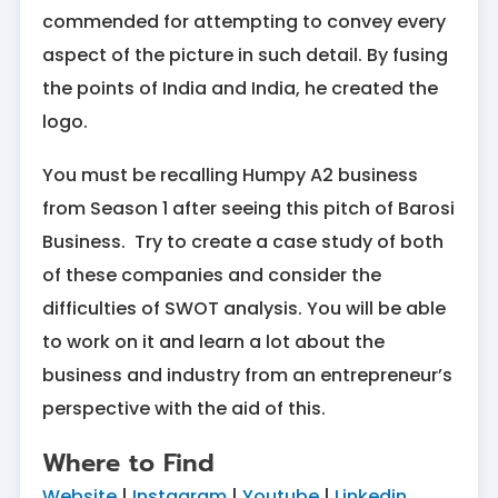
commended for attempting to convey every
aspect of the picture in such detail. By fusing
the points of India and India, he created the
logo.
You must be recalling Humpy A2 business
from Season 1 after seeing this pitch of Barosi
Business. Try to create a case study of both
of these companies and consider the
difficulties of SWOT analysis. You will be able
to work on it and learn a lot about the
business and industry from an entrepreneur’s
perspective with the aid of this.
Where to Find
Website
|
Instagram
|
Youtube
|
Linkedin