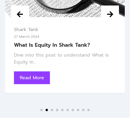
Shark Tank
27 March 2024
What Is Equity In Shark Tank?
Dive into this post to understand What Is
Equity In...
Read More