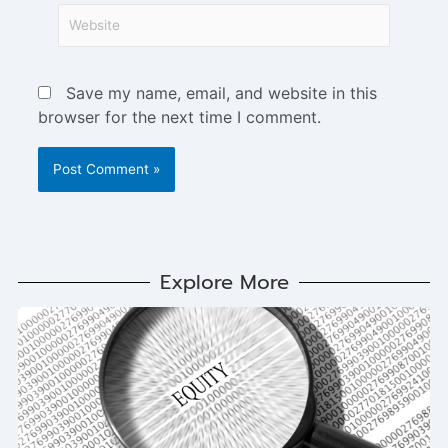
Save my name, email, and website in this
browser for the next time I comment.
Explore More