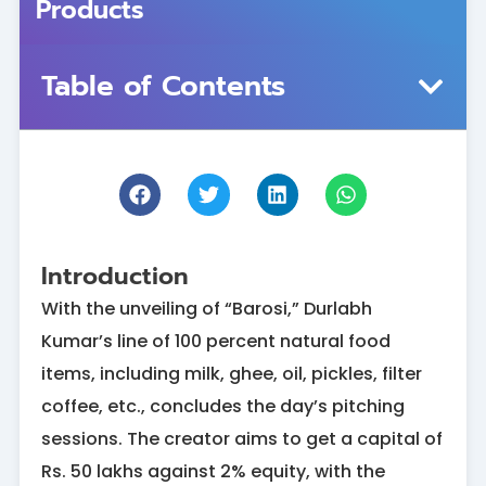
Products
Table of Contents
Introduction
With the unveiling of “Barosi,” Durlabh
Kumar’s line of 100 percent natural food
items, including milk, ghee, oil, pickles, filter
coffee, etc., concludes the day’s pitching
sessions. The creator aims to get a capital of
Rs. 50 lakhs against 2% equity, with the