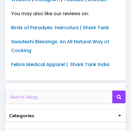
You may also like our reviews on:
Birds of Paradyes: Haircolurs | Shark Tank
Swadeshi Blessings: An All Natural Way of
Cooking
Febris Medical Apparel | Shark Tank India
Categories