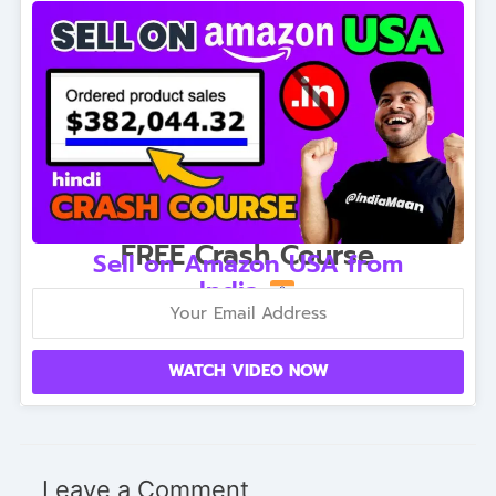
FREE Crash Course
Sell on Amazon USA from
India
WATCH VIDEO NOW
Leave a Comment