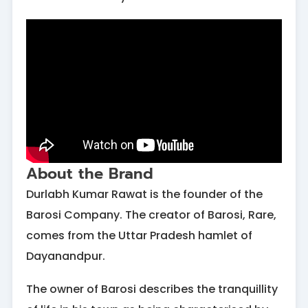
About the Brand
Durlabh Kumar Rawat is the founder of the
Barosi Company. The creator of Barosi, Rare,
comes from the Uttar Pradesh hamlet of
Dayanandpur.
The owner of Barosi describes the tranquillity