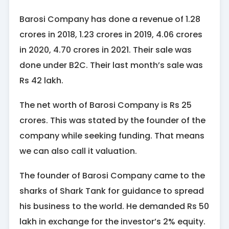
Barosi Company has done a revenue of 1.28
crores in 2018, 1.23 crores in 2019, 4.06 crores
in 2020, 4.70 crores in 2021. Their sale was
done under B2C. Their last month’s sale was
Rs 42 lakh.
The net worth of Barosi Company is Rs 25
crores. This was stated by the founder of the
company while seeking funding. That means
we can also call it valuation.
The founder of Barosi Company came to the
sharks of Shark Tank for guidance to spread
his business to the world. He demanded Rs 50
lakh in exchange for the investor’s 2% equity.