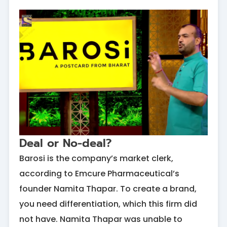
Deal or No-deal?
Barosi is the company’s market clerk,
according to Emcure Pharmaceutical’s
founder Namita Thapar. To create a brand,
you need differentiation, which this firm did
not have. Namita Thapar was unable to