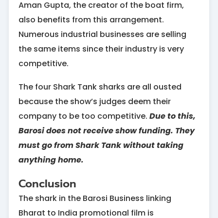
Aman Gupta, the creator of the boat firm,
also benefits from this arrangement.
Numerous industrial businesses are selling
the same items since their industry is very
competitive.
The four Shark Tank sharks are all ousted
because the show’s judges deem their
company to be too competitive.
Due to this,
Barosi does not receive show funding. They
must go from Shark Tank without taking
anything home.
Conclusion
The shark in the Barosi Business linking
Bharat to India promotional film is