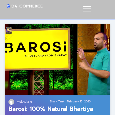
Mekhala G
Shark Tank
February 13, 2023
Barosi: 100% Natural Bhartiya