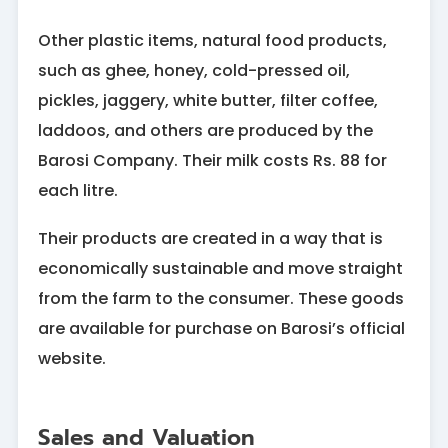
Other plastic items, natural food products,
such as ghee, honey, cold-pressed oil,
pickles, jaggery, white butter, filter coffee,
laddoos, and others are produced by the
Barosi Company. Their milk costs Rs. 88 for
each litre.
Their products are created in a way that is
economically sustainable and move straight
from the farm to the consumer. These goods
are available for purchase on Barosi’s official
website.
Sales and Valuation