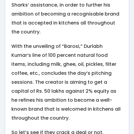
Sharks’ assistance, in order to further his
ambition of becoming a recognisable brand
that is accepted in kitchens all throughout
the country.
With the unveiling of “Barosi,” Durlabh
Kumar’s line of 100 percent natural food
items, including milk, ghee, oil, pickles, filter
coffee, etc., concludes the day’s pitching
sessions. The creator is aiming to get a
capital of Rs. 50 lakhs against 2% equity as
he refines his ambition to become a well-
known brand that is welcomed in kitchens all
throughout the country.
So let’s see if they crack a deal or not.