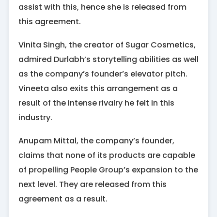
assist with this, hence she is released from
this agreement.
Vinita Singh, the creator of Sugar Cosmetics,
admired Durlabh’s storytelling abilities as well
as the company’s founder’s elevator pitch.
Vineeta also exits this arrangement as a
result of the intense rivalry he felt in this
industry.
Anupam Mittal, the company’s founder,
claims that none of its products are capable
of propelling People Group’s expansion to the
next level. They are released from this
agreement as a result.