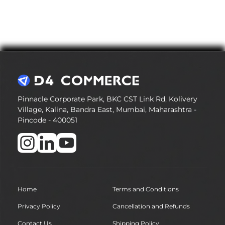
Pinnacle Corporate Park, BKC CST Link Rd, Kolivery
Village, Kalina, Bandra East, Mumbai, Maharashtra -
Pincode - 400051
Home
Terms and Conditions
Privacy Policy
Cancellation and Refunds
Contact Us
Shipping Policy