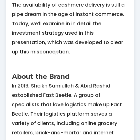
The availability of cashmere delivery is still a
pipe dream in the age of instant commerce.
Today, we’ll examine in in detail the
investment strategy used in this
presentation, which was developed to clear
up this misconception.
About the Brand
In 2019, Sheikh Samiullah & Abid Rashid
established Fast Beetle. A group of
specialists that love logistics make up Fast
Beetle. Their logistics platform serves a
variety of clients, including online grocery
retailers, brick-and-mortar and internet