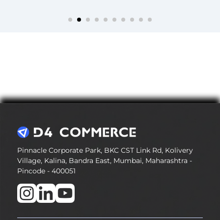
Pinnacle Corporate Park, BKC CST Link Rd, Kolivery
Village, Kalina, Bandra East, Mumbai, Maharashtra -
Pincode - 400051