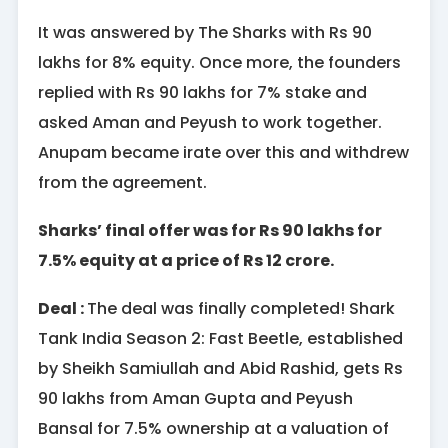
It was answered by The Sharks with Rs 90
lakhs for 8% equity. Once more, the founders
replied with Rs 90 lakhs for 7% stake and
asked Aman and Peyush to work together.
Anupam became irate over this and withdrew
from the agreement.
Sharks’ final offer was for Rs 90 lakhs for
7.5% equity at a price of Rs 12 crore.
Deal :
The deal was finally completed! Shark
Tank India Season 2: Fast Beetle, established
by Sheikh Samiullah and Abid Rashid, gets Rs
90 lakhs from Aman Gupta and Peyush
Bansal for 7.5% ownership at a valuation of