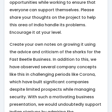
opportunities while working to ensure that
everyone can support themselves. Please
share your thoughts on the project to help
this area of India handle its problems.
Encourage it at your level.
Create your own notes on growing it using
the advice and criticism of the sharks for the
Fast Beetle Business. In addition to this, we
have observed several company concepts
like this in challenging periods like Corona,
which have built significant companies
despite limited prospects while managing
security. With such a motivating business
presentation, we would undoubtedly support
Indian startups by admiring the