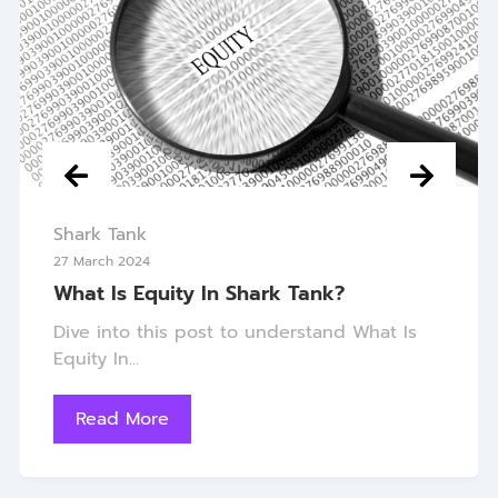
Shark Tank
27 March 2024
What Is Equity In Shark Tank?
Dive into this post to understand What Is
Equity In...
Read More