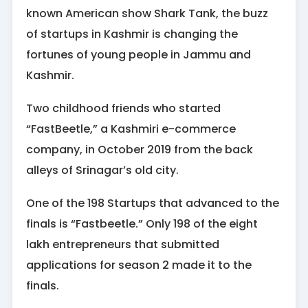
known American show Shark Tank, the buzz
of startups in Kashmir is changing the
fortunes of young people in Jammu and
Kashmir.
Two childhood friends who started
“FastBeetle,” a Kashmiri e-commerce
company, in October 2019 from the back
alleys of Srinagar’s old city.
One of the 198 Startups that advanced to the
finals is “Fastbeetle.” Only 198 of the eight
lakh entrepreneurs that submitted
applications for season 2 made it to the
finals.