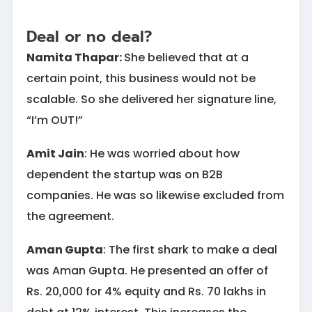
Deal or no deal?
Namita Thapar:
She believed that at a
certain point, this business would not be
scalable. So she delivered her signature line,
“I’m OUT!”
Amit Jain
: He was worried about how
dependent the startup was on B2B
companies. He was so likewise excluded from
the agreement.
Aman Gupta
: The first shark to make a deal
was Aman Gupta. He presented an offer of
Rs. 20,000 for 4% equity and Rs. 70 lakhs in