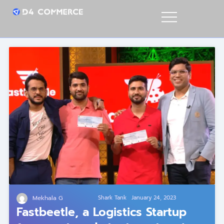
Mekhala G
Shark Tank
January 24, 2023
Fastbeetle, a Logistics Startup