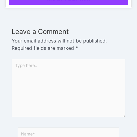
Leave a Comment
Your email address will not be published.
Required fields are marked
*