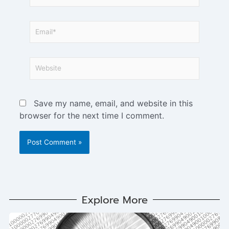
Save my name, email, and website in this
browser for the next time I comment.
Explore More