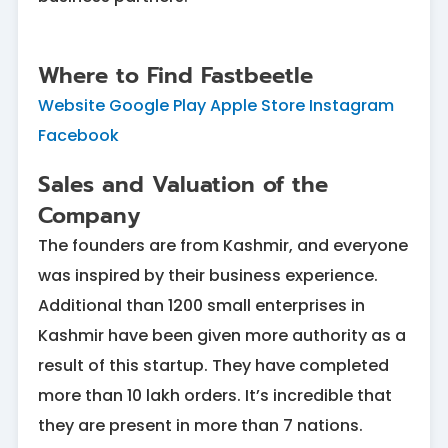
Where to Find Fastbeetle
Website
Google Play
Apple Store
Instagram
Facebook
Sales and Valuation of the
Company
The founders are from Kashmir, and everyone
was inspired by their business experience.
Additional than 1200 small enterprises in
Kashmir have been given more authority as a
result of this startup. They have completed
more than 10 lakh orders. It’s incredible that
they are present in more than 7 nations.