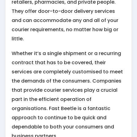
retailers, pharmacies, and private people.
They offer door-to-door delivery services
and can accommodate any and all of your
courier requirements, no matter how big or
little.
Whether it’s a single shipment or a recurring
contract that has to be covered, their
services are completely customised to meet
the demands of the consumers. Companies
that provide courier services play a crucial
part in the efficient operation of
organisations. Fast Beetle is a fantastic
approach to continue to be quick and
dependable to both your consumers and
business partners.