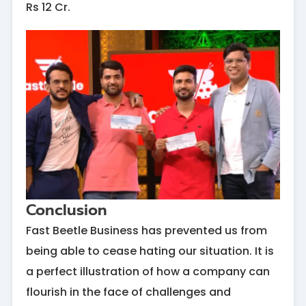
Rs 12 Cr.
Conclusion
Fast Beetle Business has prevented us from
being able to cease hating our situation. It is
a perfect illustration of how a company can
flourish in the face of challenges and