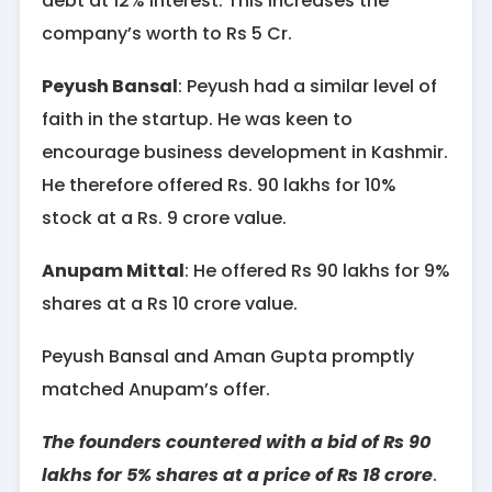
debt at 12% interest. This increases the
company’s worth to Rs 5 Cr.
Peyush Bansal
: Peyush had a similar level of
faith in the startup. He was keen to
encourage business development in Kashmir.
He therefore offered Rs. 90 lakhs for 10%
stock at a Rs. 9 crore value.
Anupam Mittal
: He offered Rs 90 lakhs for 9%
shares at a Rs 10 crore value.
Peyush Bansal and Aman Gupta promptly
matched Anupam’s offer.
The founders countered with a bid of Rs 90
lakhs for 5% shares at a price of Rs 18 crore
.