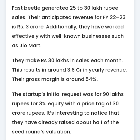
Fast beetle generatea 25 to 30 lakh rupee
sales. Their anticipated revenue for FY 22–23
is Rs. 3 crore. Additionally, they have worked
effectively with well-known businesses such
as Jio Mart.
They make Rs 30 lakhs in sales each month.
This results in around 3.6 Cr in yearly revenue.
Their gross margin is around 54%.
The startup’s initial request was for 90 lakhs
rupees for 3% equity with a price tag of 30
crore rupees. It’s interesting to notice that
they have already raised about half of the
seed round’s valuation.