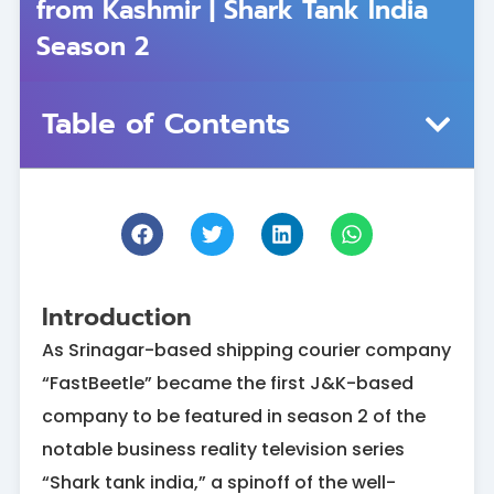
from Kashmir | Shark Tank India
Season 2
Table of Contents
Introduction
As Srinagar-based shipping courier company
“FastBeetle” became the first J&K-based
company to be featured in season 2 of the
notable business reality television series
“Shark tank india,” a spinoff of the well-