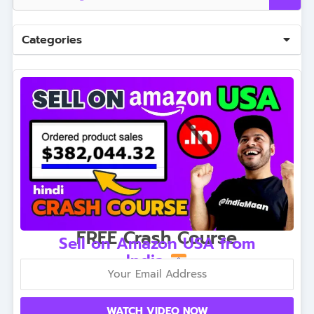
Categories
FREE Crash Course
Sell on Amazon USA from
India
WATCH VIDEO NOW