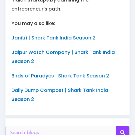
entrepreneur’s path.
You may also like:
Janitri | Shark Tank India Season 2
Jaipur Watch Company | Shark Tank India
Season 2
Birds of Paradyes | Shark Tank Season 2
Daily Dump Compost | Shark Tank India
Season 2