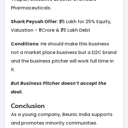
Pharmaceuticals.
Shark Peyush Offer
: ₹25 Lakh for 25% Equity,
Valuation – ₹1 Crore & ₹75 Lakh Debt
Conditions
: He should make this business
not a market place business but a D2C brand
and the business pitcher will work full time in
it.
But Business Pitcher doesn’t accept the
deal.
Conclusion
As a young company, Beunic India supports
and promotes minority communities.