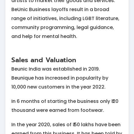
artists to market their goods and services.
BeUnic Business layoffs result in a broad
range of initiatives, including LGBT literature,
community programming, legal guidance,
and help for mental health.
Sales and Valuation
Beunic India was established in 2019.
Beunique has increased in popularity by
10,000 new customers in the year 2022.
In 6 months of starting the business only ₹ 20
thousand were earned from footwear.
In the year 2020, sales of ₹ 50 lakhs have been
earned from this business. It has been told by