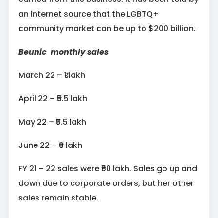
an internet source that the LGBTQ+
community market can be up to $200 billion.
Beunic monthly sales
March 22 – ₹1 lakh
April 22 – ₹5.5 lakh
May 22 – ₹5.5 lakh
June 22 – ₹6 lakh
FY 21 – 22 sales were ₹50 lakh. Sales go up and
down due to corporate orders, but her other
sales remain stable.