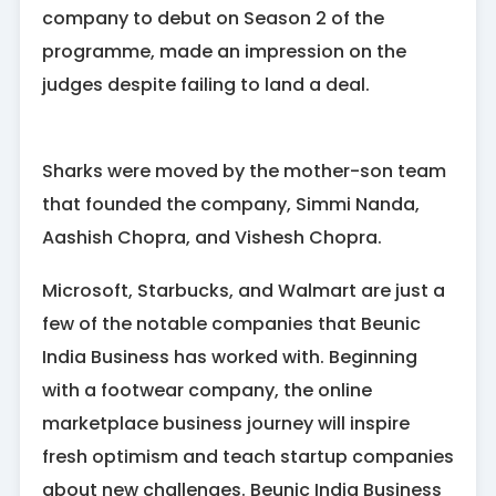
company to debut on Season 2 of the
programme, made an impression on the
judges despite failing to land a deal.
Sharks were moved by the mother-son team
that founded the company, Simmi Nanda,
Aashish Chopra, and Vishesh Chopra.
Microsoft, Starbucks, and Walmart are just a
few of the notable companies that Beunic
India Business has worked with. Beginning
with a footwear company, the online
marketplace business journey will inspire
fresh optimism and teach startup companies
about new challenges. Beunic India Business