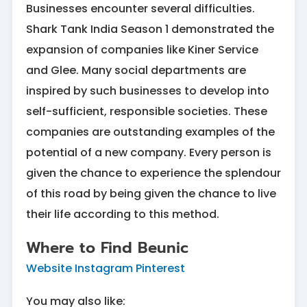
Businesses encounter several difficulties.
Shark Tank India Season 1 demonstrated the
expansion of companies like Kiner Service
and Glee. Many social departments are
inspired by such businesses to develop into
self-sufficient, responsible societies. These
companies are outstanding examples of the
potential of a new company. Every person is
given the chance to experience the splendour
of this road by being given the chance to live
their life according to this method.
Where to Find Beunic
Website
Instagram
Pinterest
You may also like: