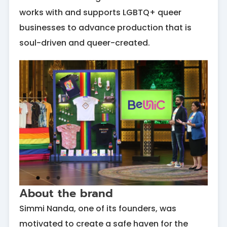
works with and supports LGBTQ+ queer
businesses to advance production that is
soul-driven and queer-created.
About the brand
Simmi Nanda, one of its founders, was
motivated to create a safe haven for the