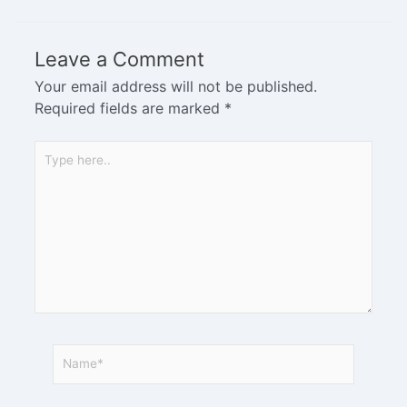
Leave a Comment
Your email address will not be published.
Required fields are marked
*