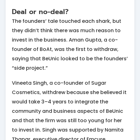
Deal or no-deal?
The founders’ tale touched each shark, but
they didn’t think there was much reason to
invest in the business. Aman Gupta, a co-
founder of BoAt, was the first to withdraw,
saying that BeUnic looked to be the founders’
“side project.”
Vineeta Singh, a co-founder of Sugar
Cosmetics, withdrew because she believed it
would take 3–4 years to integrate the
community and business aspects of BeUnic
and that the firm was still too young for her
to invest in. Singh was supported by Namita
Thapar, executive director of Emcure