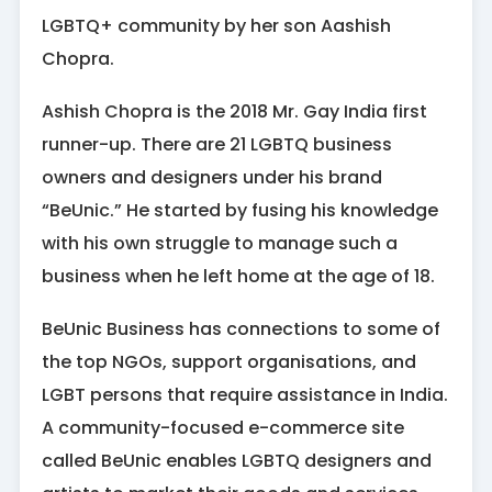
LGBTQ+ community by her son Aashish
Chopra.
Ashish Chopra is the 2018 Mr. Gay India first
runner-up. There are 21 LGBTQ business
owners and designers under his brand
“BeUnic.” He started by fusing his knowledge
with his own struggle to manage such a
business when he left home at the age of 18.
BeUnic Business has connections to some of
the top NGOs, support organisations, and
LGBT persons that require assistance in India.
A community-focused e-commerce site
called BeUnic enables LGBTQ designers and