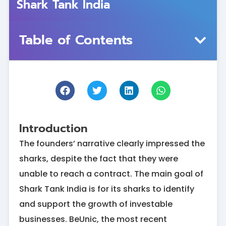
Shark Tank India
Table of Contents
Introduction
The founders’ narrative clearly impressed the
sharks, despite the fact that they were
unable to reach a contract. The main goal of
Shark Tank India is for its sharks to identify
and support the growth of investable
businesses. BeUnic, the most recent