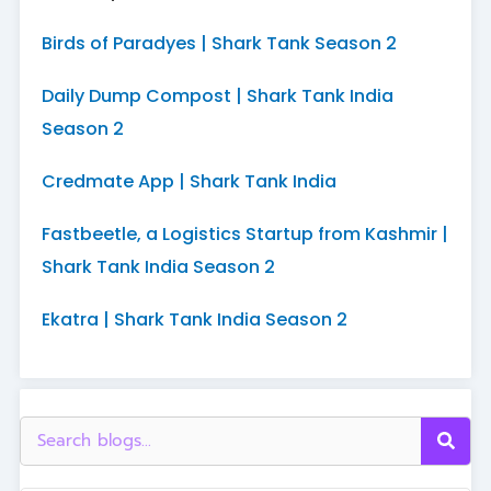
Birds of Paradyes | Shark Tank Season 2
Daily Dump Compost | Shark Tank India
Season 2
Credmate App | Shark Tank India
Fastbeetle, a Logistics Startup from Kashmir |
Shark Tank India Season 2
Ekatra | Shark Tank India Season 2