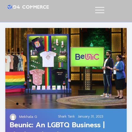
Mekhala G
Shark Tank
January 31, 2023
Beunic: An LGBTQ Business |