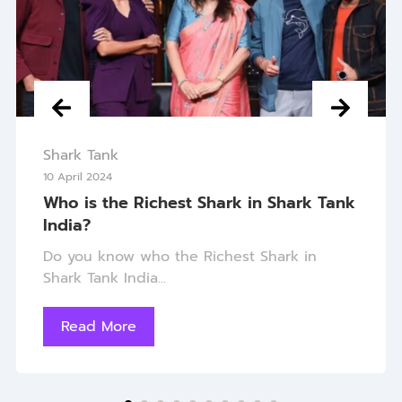
Shark Tank
10 April 2024
Who is the Richest Shark in Shark Tank
India?
Do you know who the Richest Shark in
Shark Tank India...
Read More