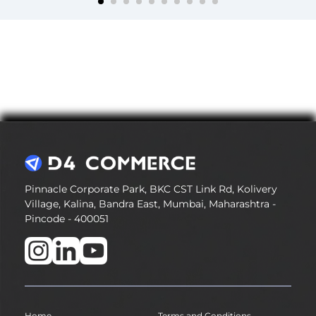
Pinnacle Corporate Park, BKC CST Link Rd, Kolivery
Village, Kalina, Bandra East, Mumbai, Maharashtra -
Pincode - 400051