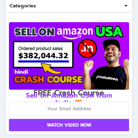
Categories
FREE Crash Course
Sell on Amazon USA from
India
WATCH VIDEO NOW