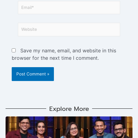
Save my name, email, and website in this
browser for the next time I comment.
Explore More